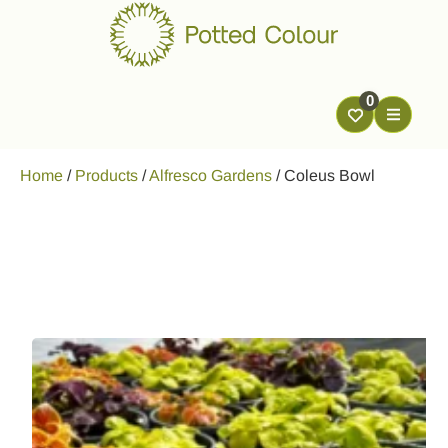
0
Home
/
Products
/
Alfresco Gardens
/
Coleus Bowl