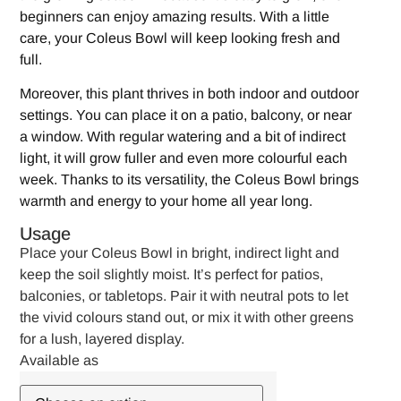
beginners can enjoy amazing results. With a little
care, your Coleus Bowl will keep looking fresh and
full.
Moreover, this plant thrives in both indoor and outdoor
settings. You can place it on a patio, balcony, or near
a window. With regular watering and a bit of indirect
light, it will grow fuller and even more colourful each
week. Thanks to its versatility, the Coleus Bowl brings
warmth and energy to your home all year long.
Usage
Place your Coleus Bowl in bright, indirect light and
keep the soil slightly moist. It’s perfect for patios,
balconies, or tabletops. Pair it with neutral pots to let
the vivid colours stand out, or mix it with other greens
for a lush, layered display.