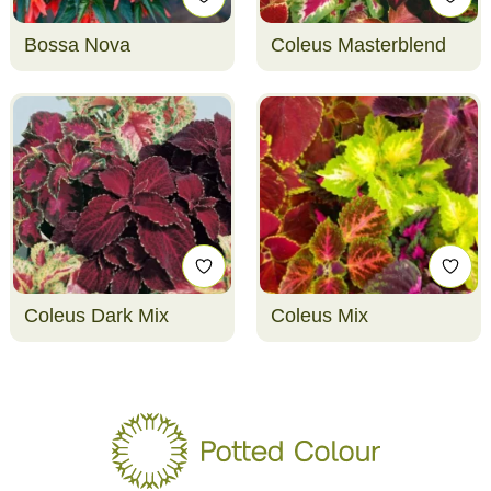
Bossa Nova
Coleus Masterblend
Coleus Dark Mix
Coleus Mix