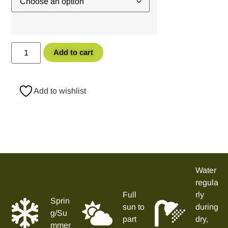
Add to cart
Add to wishlist
Water
regula
Full
rly
Sprin
sun to
during
g/Su
part
dry,
mmer