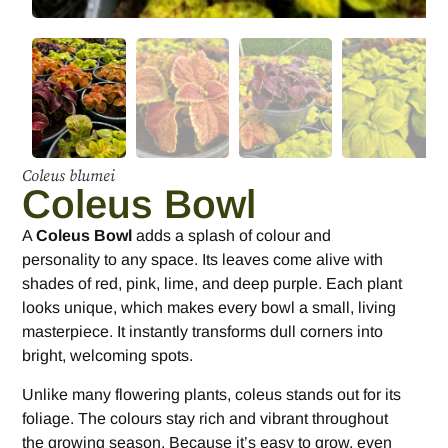
Coleus blumei
Coleus Bowl
A
Coleus Bowl
adds a splash of colour and
personality to any space. Its leaves come alive with
shades of red, pink, lime, and deep purple. Each plant
looks unique, which makes every bowl a small, living
masterpiece. It instantly transforms dull corners into
bright, welcoming spots.
Unlike many flowering plants, coleus stands out for its
foliage. The colours stay rich and vibrant throughout
the growing season. Because it’s easy to grow, even