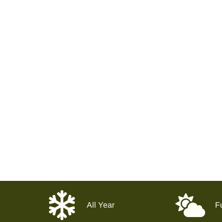
All Year
Fu