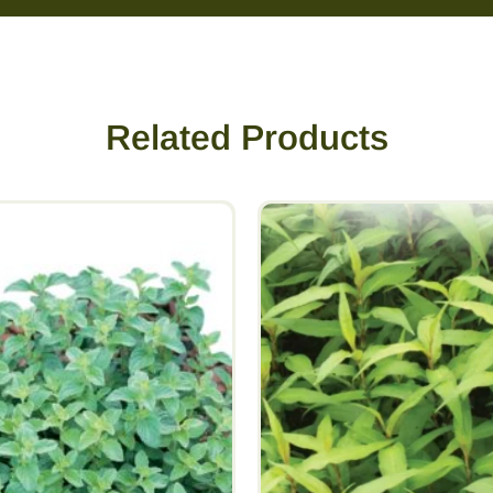
Related Products