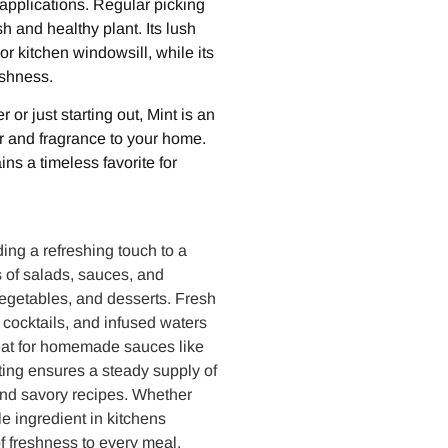
applications. Regular picking
 and healthy plant. Its lush
r kitchen windowsill, while its
eshness.
r just starting out, Mint is an
or and fragrance to your home.
ains a timeless favorite for
ding a refreshing touch to a
s of salads, sauces, and
egetables, and desserts. Fresh
cocktails, and infused waters
great for homemade sauces like
ting ensures a steady supply of
 and savory recipes. Whether
le ingredient in kitchens
of freshness to every meal.