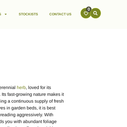
0
S
STOCKISTS
CONTACT US
perennial
herb
, loved for its
 Its fast-growing nature makes it
ing a continuous supply of fresh
ves in garden beds, it is best
preading aggressively. With
ds you with abundant foliage