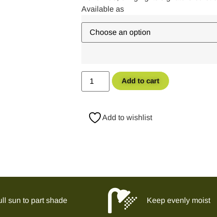
Add to cart
Add to wishlist
ll sun to part shade
Keep evenly moist