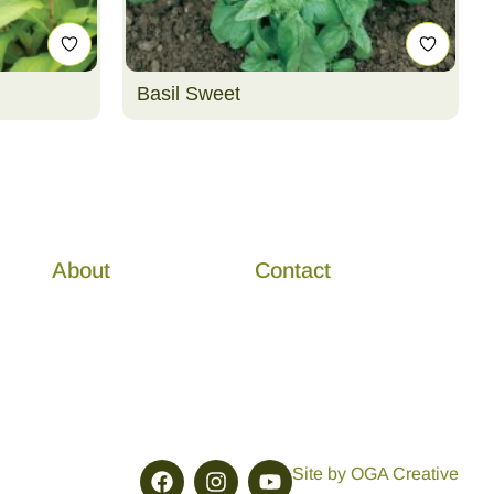
Basil Sweet
About
Contact
Site by OGA Creative