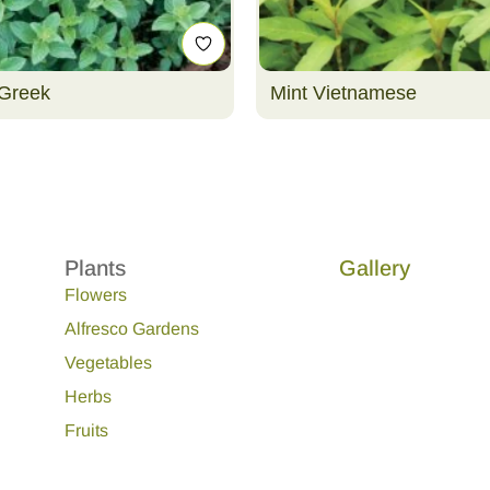
Greek
Mint Vietnamese
Plants
Gallery
Flowers
Alfresco Gardens
Vegetables
Herbs
Fruits