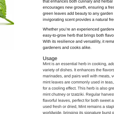
that enhances both culinary and herbal 
encourages new growth, ensuring a fresh
green leaves add beauty to any garden o
invigorating scent provides a natural fr
Whether you’re an experienced gardener o
easy-to-grow herb that brings both flav
With its resilience and versatility, it rem
gardeners and cooks alike.
Usage
Mint is an essential herb in cooking, ad
variety of dishes. It enhances the flavor
marinades, and pairs well with meats, v
mint leaves are commonly used in teas, 
for a cooling effect. This herb is also 
mint chutney or tzatziki. Regular harves
flavorful leaves, perfect for both sweet
used fresh or dried, Mint remains a stap
worldwide, bringing its signature burst 