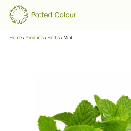
Home
/
Products
/
Herbs
/
Mint