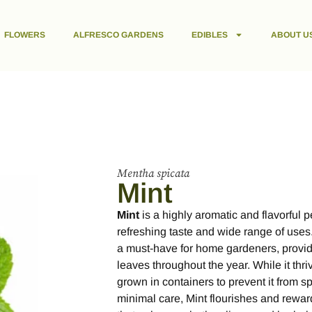
FLOWERS
ALFRESCO GARDENS
EDIBLES
ABOUT U
Mentha spicata
Mint
Mint
is a highly aromatic and flavorful 
refreshing taste and wide range of uses.
a must-have for home gardeners, provid
leaves throughout the year. While it thri
grown in containers to prevent it from s
minimal care, Mint flourishes and rewar