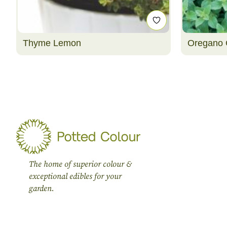
Thyme Lemon
Oregano 
The home of superior colour &
exceptional edibles for your
garden.