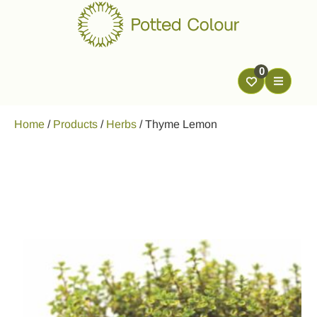
0
Home
/
Products
/
Herbs
/
Thyme Lemon