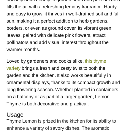
fills the air with a refreshing lemony fragrance. Hardy
and easy to grow, it thrives in well-drained soil and full
sun, making it a perfect addition to herb gardens,
borders, or even as ground cover. Its vibrant green
leaves, paired with delicate pink flowers, attract
pollinators and add visual interest throughout the
warmer months.
Loved by gardeners and cooks alike,
this thyme
variety
brings a fresh and zesty twist to both the
garden and the kitchen. It also works beautifully in
ornamental displays, thanks to its compact growth and
long flowering season. Whether planted in containers
on a balcony or as part of a larger garden, Lemon
Thyme is both decorative and practical.
Usage
Thyme Lemon is prized in the kitchen for its ability to
enhance a variety of savory dishes. The aromatic