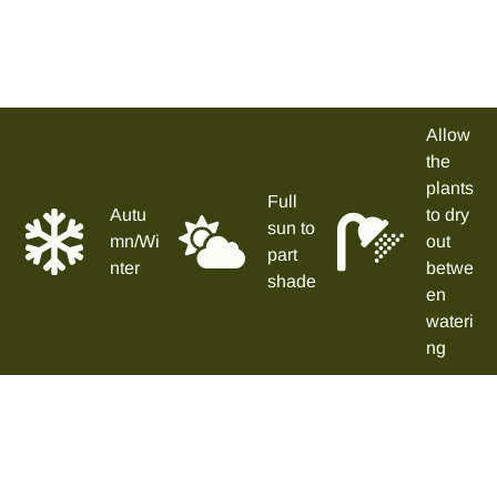
Allow
the
plants
Full
Autu
to dry
sun to
mn/Wi
out
part
nter
betwe
shade
en
wateri
ng