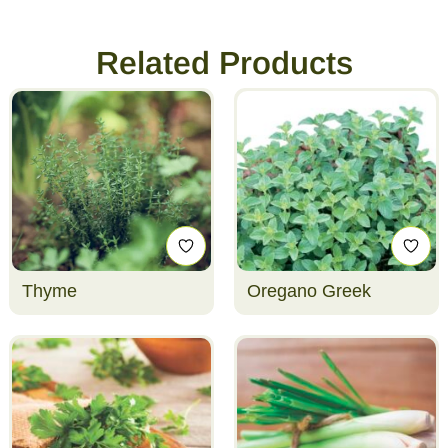
Related Products
Thyme
Oregano Greek