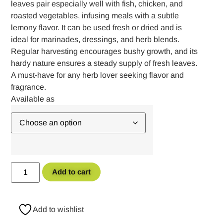
leaves pair especially well with fish, chicken, and
roasted vegetables, infusing meals with a subtle
lemony flavor. It can be used fresh or dried and is
ideal for marinades, dressings, and herb blends.
Regular harvesting encourages bushy growth, and its
hardy nature ensures a steady supply of fresh leaves.
A must-have for any herb lover seeking flavor and
fragrance.
Add to cart
Add to wishlist