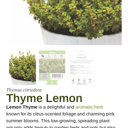
Thymus citriodora
Thyme Lemon
Lemon Thyme
is a delightful and
aromatic herb
known for its citrus-scented foliage and charming pink
summer blooms. This low-growing, spreading plant
not only adds beauty to garden beds and pots but also