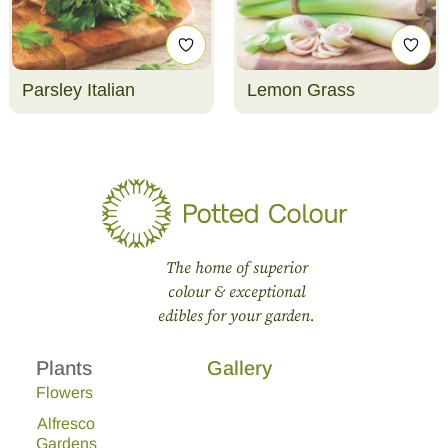
Parsley Italian
Lemon Grass
The home of superior
colour & exceptional
edibles for your garden.
Plants
Gallery
Flowers
Alfresco
Gardens