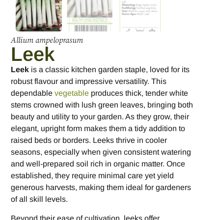
Allium ampeloprasum
Leek
Leek
is a classic kitchen garden staple, loved for its
robust flavour and impressive versatility. This
dependable
vegetable
produces thick, tender white
stems crowned with lush green leaves, bringing both
beauty and utility to your garden. As they grow, their
elegant, upright form makes them a tidy addition to
raised beds or borders. Leeks thrive in cooler
seasons, especially when given consistent watering
and well-prepared soil rich in organic matter. Once
established, they require minimal care yet yield
generous harvests, making them ideal for gardeners
of all skill levels.
Beyond their ease of cultivation, leeks offer