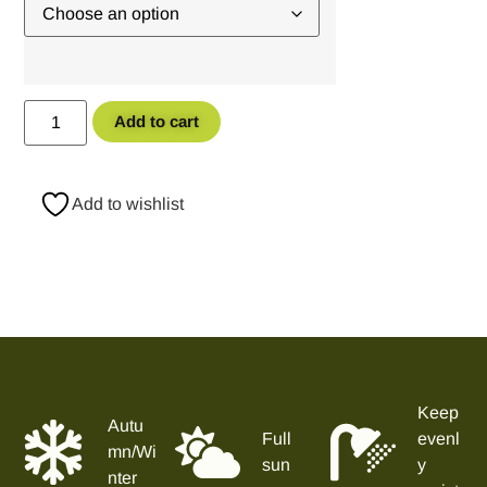
Add to cart
Add to wishlist
Keep
Autu
Full
evenl
mn/Wi
sun
y
nter