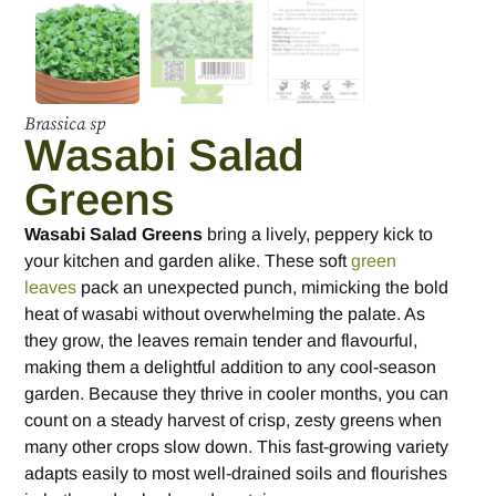
Brassica sp
Wasabi Salad
Greens
Wasabi Salad Greens
bring a lively, peppery kick to
your kitchen and garden alike. These soft
green
leaves
pack an unexpected punch, mimicking the bold
heat of wasabi without overwhelming the palate. As
they grow, the leaves remain tender and flavourful,
making them a delightful addition to any cool-season
garden. Because they thrive in cooler months, you can
count on a steady harvest of crisp, zesty greens when
many other crops slow down. This fast-growing variety
adapts easily to most well-drained soils and flourishes