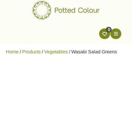
0
Home
/
Products
/
Vegetables
/
Wasabi Salad Greens