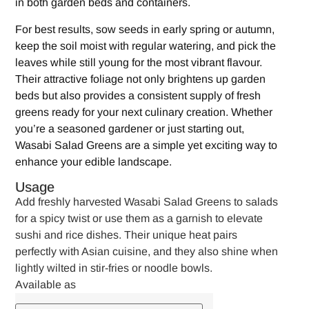
in both garden beds and containers.
For best results, sow seeds in early spring or autumn,
keep the soil moist with regular watering, and pick the
leaves while still young for the most vibrant flavour.
Their attractive foliage not only brightens up garden
beds but also provides a consistent supply of fresh
greens ready for your next culinary creation. Whether
you’re a seasoned gardener or just starting out,
Wasabi Salad Greens are a simple yet exciting way to
enhance your edible landscape.
Usage
Add freshly harvested Wasabi Salad Greens to salads
for a spicy twist or use them as a garnish to elevate
sushi and rice dishes. Their unique heat pairs
perfectly with Asian cuisine, and they also shine when
lightly wilted in stir-fries or noodle bowls.