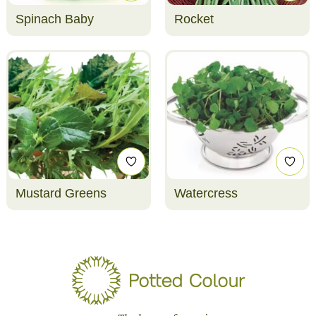
Spinach Baby
Rocket
Mustard Greens
Watercress