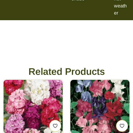
weath
er
Related Products