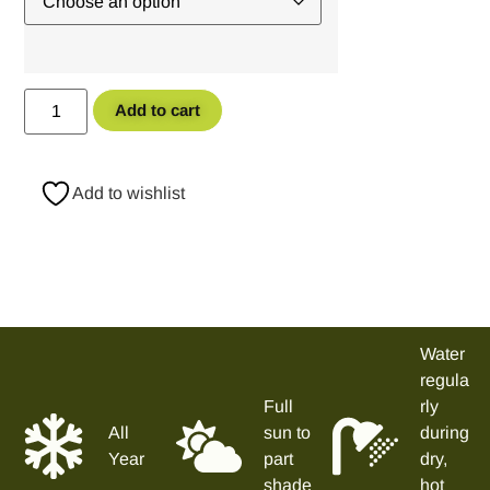
Add to cart
Add to wishlist
Water
regula
Full
rly
All
sun to
during
Year
part
dry,
shade
hot