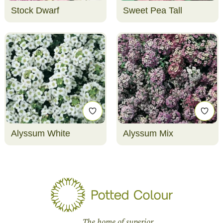
Stock Dwarf
Sweet Pea Tall
Alyssum White
Alyssum Mix
The home of superior