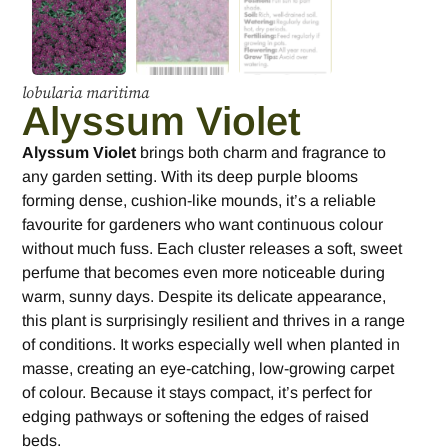
lobularia maritima
Alyssum Violet
Alyssum Violet
brings both charm and fragrance to
any garden setting. With its deep purple blooms
forming dense, cushion-like mounds, it’s a reliable
favourite for gardeners who want continuous colour
without much fuss. Each cluster releases a soft, sweet
perfume that becomes even more noticeable during
warm, sunny days. Despite its delicate appearance,
this plant is surprisingly resilient and thrives in a range
of conditions. It works especially well when planted in
masse, creating an eye-catching, low-growing carpet
of colour. Because it stays compact, it’s perfect for
edging pathways or softening the edges of raised
beds.