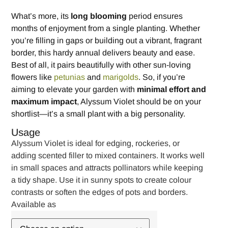
What’s more, its
long blooming
period ensures
months of enjoyment from a single planting. Whether
you’re filling in gaps or building out a vibrant, fragrant
border, this hardy annual delivers beauty and ease.
Best of all, it pairs beautifully with other sun-loving
flowers like
petunias
and
marigolds
. So, if you’re
aiming to elevate your garden with
minimal effort and
maximum impact
, Alyssum Violet should be on your
shortlist—it’s a small plant with a big personality.
Usage
Alyssum Violet is ideal for edging, rockeries, or
adding scented filler to mixed containers. It works well
in small spaces and attracts pollinators while keeping
a tidy shape. Use it in sunny spots to create colour
contrasts or soften the edges of pots and borders.