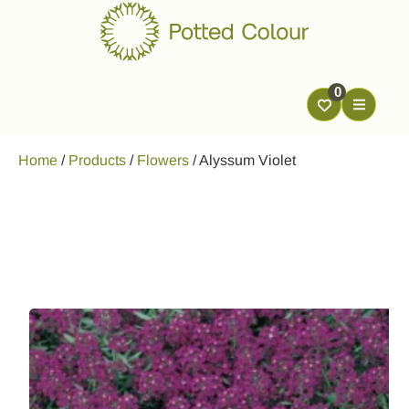
0
Home
/
Products
/
Flowers
/
Alyssum Violet