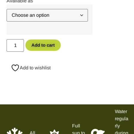
Add to cart
Add to wishlist
Water
regula
Full
rly
All
sun to
during