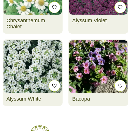
Chrysanthemum
Alyssum Violet
Chalet
Alyssum White
Bacopa