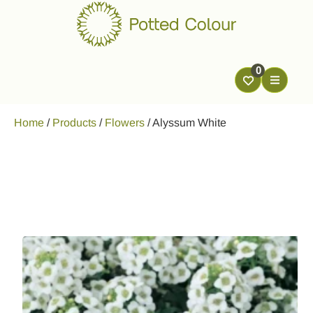
0
Home
/
Products
/
Flowers
/
Alyssum White