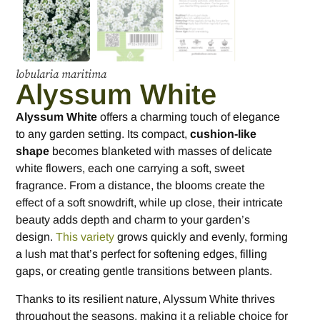
lobularia maritima
Alyssum White
Alyssum White
offers a charming touch of elegance
to any garden setting. Its compact,
cushion-like
shape
becomes blanketed with masses of delicate
white flowers, each one carrying a soft, sweet
fragrance. From a distance, the blooms create the
effect of a soft snowdrift, while up close, their intricate
beauty adds depth and charm to your garden’s
design.
This variety
grows quickly and evenly, forming
a lush mat that’s perfect for softening edges, filling
gaps, or creating gentle transitions between plants.
Thanks to its resilient nature, Alyssum White thrives
throughout the seasons, making it a reliable choice for