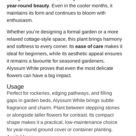
year-round beauty
. Even in the cooler months, it
maintains its form and continues to bloom with
enthusiasm.
Whether you’re designing a formal garden or a more
relaxed cottage-style space, this plant brings harmony
and softness to every corner. Its
ease of care
makes it
ideal for beginners, while its aesthetic appeal ensures
it remains a favourite for seasoned gardeners.
Alyssum White proves that even the most delicate
flowers can have a big impact.
Usage
Perfect for rockeries, edging pathways, and filling
gaps in garden beds, Alyssum White brings subtle
fragrance and charm. Plant between stepping stones
or alongside taller flowers for contrast. Its compact
shape makes it a practical, low-maintenance choice
for year-round ground cover or container planting.