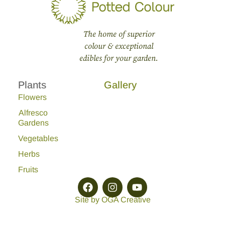
The home of superior
colour & exceptional
edibles for your garden.
Plants
Gallery
Flowers
Alfresco
Gardens
Vegetables
Herbs
Fruits
Site by OGA Creative