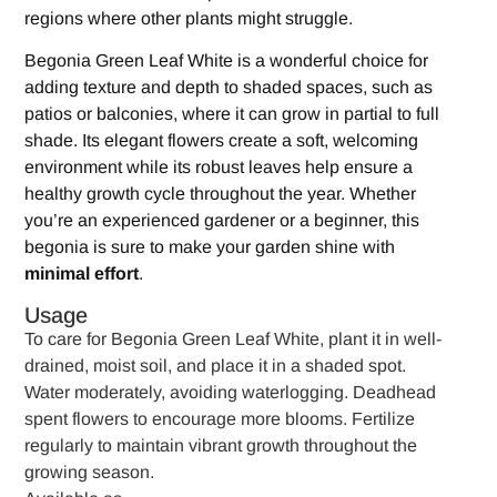
regions where other plants might struggle.
Begonia Green Leaf White is a wonderful choice for
adding texture and depth to shaded spaces, such as
patios or balconies, where it can grow in partial to full
shade. Its elegant flowers create a soft, welcoming
environment while its robust leaves help ensure a
healthy growth cycle throughout the year. Whether
you’re an experienced gardener or a beginner, this
begonia is sure to make your garden shine with
minimal effort
.
Usage
To care for Begonia Green Leaf White, plant it in well-
drained, moist soil, and place it in a shaded spot.
Water moderately, avoiding waterlogging. Deadhead
spent flowers to encourage more blooms. Fertilize
regularly to maintain vibrant growth throughout the
growing season.