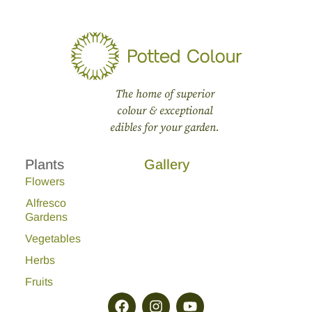
The home of superior
colour & exceptional
edibles for your garden.
Plants
Gallery
Flowers
Alfresco
Gardens
Vegetables
Herbs
Fruits