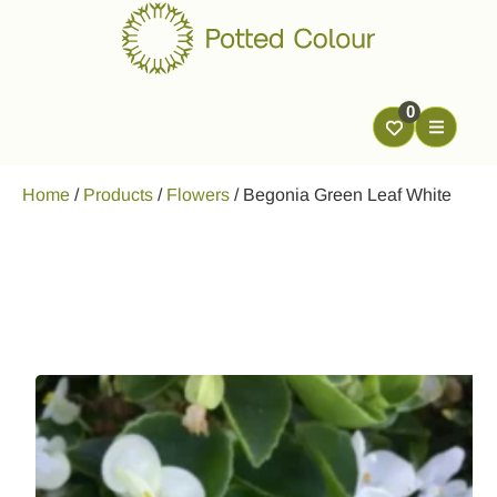
0
Home
/
Products
/
Flowers
/
Begonia Green Leaf White