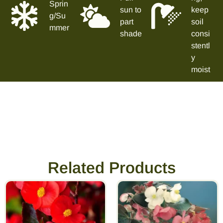
Sprin
sun to
keep
g/Su
part
soil
mmer
shade
consi
stentl
y
moist
Related Products