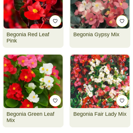
Begonia Red Leaf
Begonia Gypsy Mix
Pink
Begonia Green Leaf
Begonia Fair Lady Mix
Mix