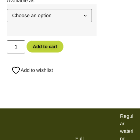
Add to cart
Add to wishlist
Regul
ar
wateri
Full
ng,