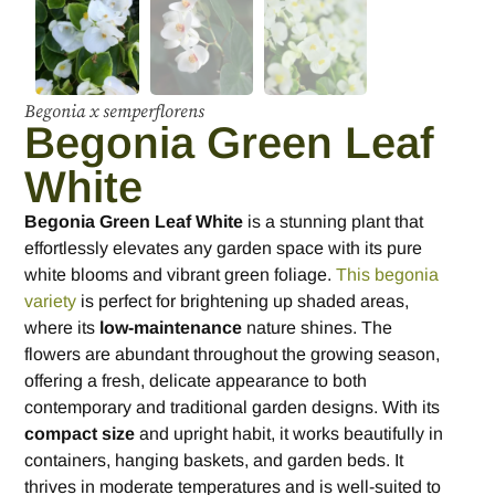
Begonia x semperflorens
Begonia Green Leaf
White
Begonia Green Leaf White
is a stunning plant that
effortlessly elevates any garden space with its pure
white blooms and vibrant green foliage.
This begonia
variety
is perfect for brightening up shaded areas,
where its
low-maintenance
nature shines. The
flowers are abundant throughout the growing season,
offering a fresh, delicate appearance to both
contemporary and traditional garden designs. With its
compact size
and upright habit, it works beautifully in
containers, hanging baskets, and garden beds. It
thrives in moderate temperatures and is well-suited to