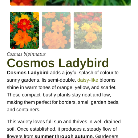
Cosmas bipinnatus
Cosmos Ladybird
Cosmos Ladybird
adds a joyful splash of colour to
sunny gardens. Its semi-double,
daisy-like
blooms
shine in warm tones of orange, yellow, and scarlet.
These compact, bushy plants stay neat and low,
making them perfect for borders, small garden beds,
and containers.
This variety loves full sun and thrives in well-drained
soil. Once established, it produces a steady flow of
flowers from
summer through autumn
. Gardeners