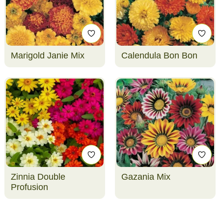
Marigold Janie Mix
Calendula Bon Bon
Zinnia Double
Gazania Mix
Profusion