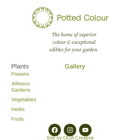
The home of superior
colour & exceptional
edibles for your garden.
Plants
Gallery
Flowers
Alfresco
Gardens
Vegetables
Herbs
Fruits
Site by OGA Creative