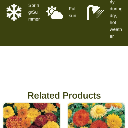
rly
Sprin
Full
during
g/Su
sun
dry,
mmer
hot
weath
er
Related Products