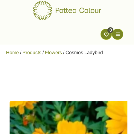
0
Home
/
Products
/
Flowers
/
Cosmos Ladybird