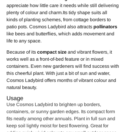
appreciate how little care it needs while still delivering
plenty of colour and charm.Its tidy shape suits all
kinds of planting schemes, from cottage borders to
patio pots. Cosmos Ladybird also attracts
pollinators
like bees and butterflies, which adds movement and
life to any space.
Because of its
compact size
and vibrant flowers, it
works well as a front-of-bed feature or in mixed
containers. Even new gardeners will find success with
this cheerful plant. With just a bit of sun and water,
Cosmos Ladybird offers months of vibrant colour and
natural beauty.
Usage
Use Cosmos Ladybird to brighten up borders,
containers, or sunny garden edges. Its compact form
fits neatly among other annuals. Plant in full sun and
keep soil lightly moist for best flowering. Great for