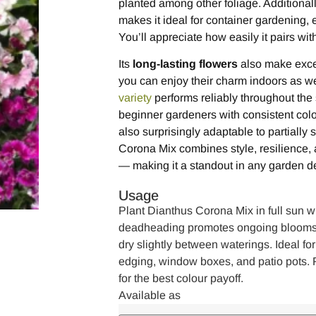
planted among other foliage. Additionall
makes it ideal for container gardening, e
You’ll appreciate how easily it pairs wi
Its
long-lasting flowers
also make excel
you can enjoy their charm indoors as wel
variety
performs reliably throughout th
beginner gardeners with consistent colour.
also surprisingly adaptable to partially
Corona Mix combines style, resilience,
— making it a standout in any garden d
Usage
Plant Dianthus Corona Mix in full sun wi
deadheading promotes ongoing blooms. 
dry slightly between waterings. Ideal for
edging, window boxes, and patio pots. F
for the best colour payoff.