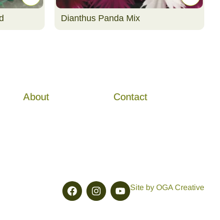
d
Dianthus Panda Mix
About
Contact
Site by OGA Creative