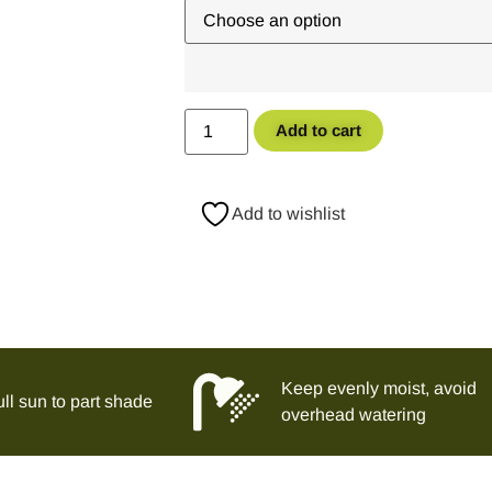
Add to cart
Add to wishlist
Keep evenly moist, avoid
ll sun to part shade
overhead watering