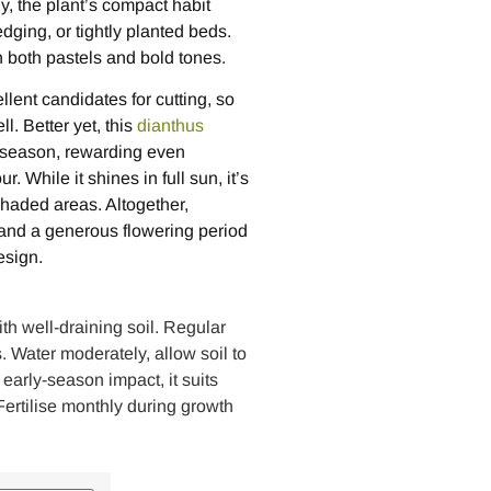
y, the plant’s compact habit
dging, or tightly planted beds.
th both pastels and bold tones.
lent candidates for cutting, so
l. Better yet, this
dianthus
e season, rewarding even
 While it shines in full sun, it’s
 shaded areas. Altogether,
 and a generous flowering period
esign.
th well-draining soil. Regular
Water moderately, allow soil to
 early-season impact, it suits
ertilise monthly during growth