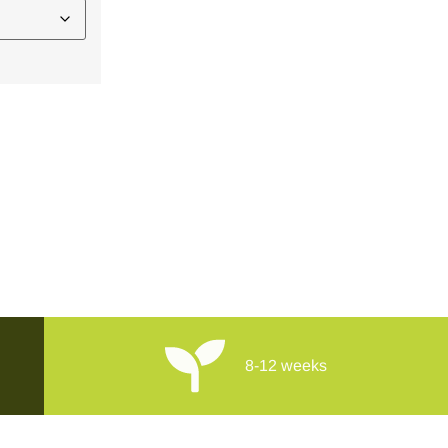
8-12 weeks