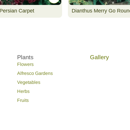
Persian Carpet
Dianthus Merry Go Roun
Plants
Gallery
Flowers
Alfresco Gardens
Vegetables
Herbs
Fruits