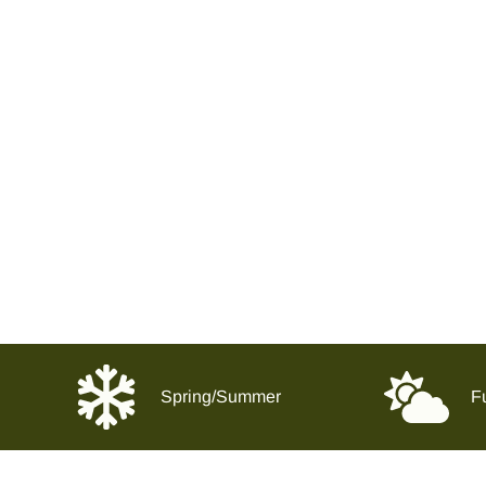
Spring/Summer
Fu