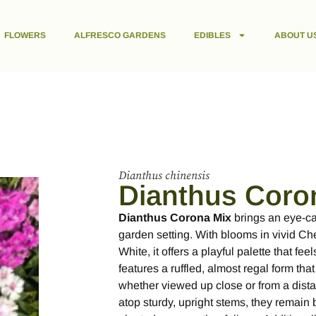
FLOWERS
ALFRESCO GARDENS
EDIBLES
ABOUT U
Dianthus chinensis
Dianthus Coro
Dianthus Corona Mix
brings an eye-cat
garden setting. With blooms in vivid Ch
White, it offers a playful palette that f
features a ruffled, almost regal form that
whether viewed up close or from a dist
atop sturdy, upright stems, they remain 