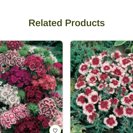
Related Products