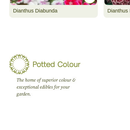
Dianthus Diabunda
Dianthus 
The home of superior colour &
exceptional edibles for your
garden.