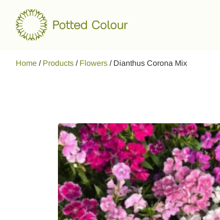
Home
/
Products
/
Flowers
/
Dianthus Corona Mix