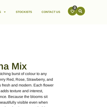
0
S
STOCKISTS
CONTACT US
na Mix
ching burst of colour to any
erry Red, Rose, Strawberry, and
eels fresh and modern. Each flower
 adds texture and interest,
ance. Because the blooms sit
beautifully visible even when