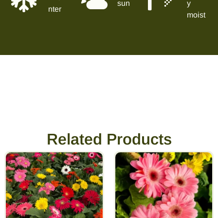
sun
y
nter
moist
Related Products