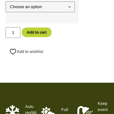
Add to cart
Add to wishlist
Keep
Autu
Full
evenl
mn/Wi