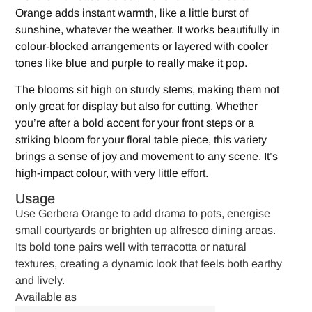
Orange adds instant warmth, like a little burst of
sunshine, whatever the weather. It works beautifully in
colour-blocked arrangements or layered with cooler
tones like blue and purple to really make it pop.
The blooms sit high on sturdy stems, making them not
only great for display but also for cutting. Whether
you’re after a bold accent for your front steps or a
striking bloom for your floral table piece, this variety
brings a sense of joy and movement to any scene. It’s
high-impact colour, with very little effort.
Usage
Use Gerbera Orange to add drama to pots, energise
small courtyards or brighten up alfresco dining areas.
Its bold tone pairs well with terracotta or natural
textures, creating a dynamic look that feels both earthy
and lively.