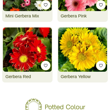
Mini Gerbera Mix
Gerbera Pink
Gerbera Red
Gerbera Yellow