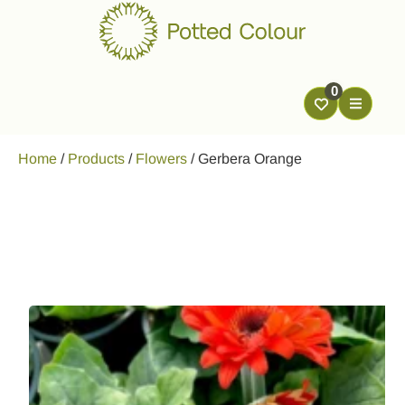
0
Home
/
Products
/
Flowers
/
Gerbera Orange