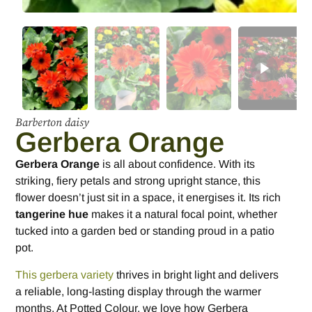
Barberton daisy
Gerbera Orange
Gerbera Orange
is all about confidence. With its
striking, fiery petals and strong upright stance, this
flower doesn’t just sit in a space, it energises it. Its rich
tangerine hue
makes it a natural focal point, whether
tucked into a garden bed or standing proud in a patio
pot.
This gerbera variety
thrives in bright light and delivers
a reliable, long-lasting display through the warmer
months. At Potted Colour, we love how Gerbera