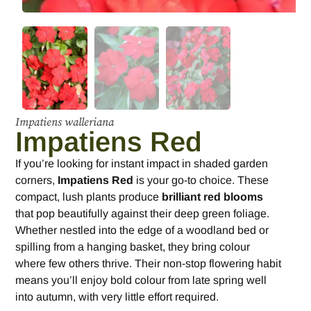
Impatiens walleriana
Impatiens Red
If you’re looking for instant impact in shaded garden
corners,
Impatiens Red
is your go-to choice. These
compact, lush plants produce
brilliant red blooms
that pop beautifully against their deep green foliage.
Whether nestled into the edge of a woodland bed or
spilling from a hanging basket, they bring colour
where few others thrive. Their non-stop flowering habit
means you’ll enjoy bold colour from late spring well
into autumn, with very little effort required.