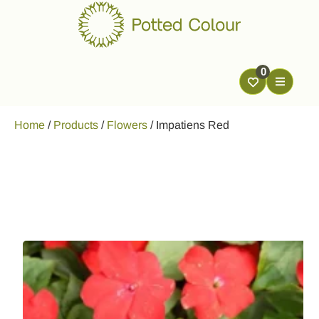
0
Home
/
Products
/
Flowers
/
Impatiens Red