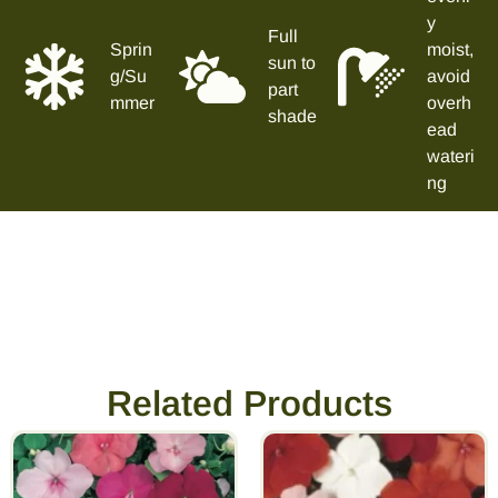
y
Full
Sprin
moist,
sun to
g/Su
avoid
part
mmer
overh
shade
ead
wateri
ng
Related Products