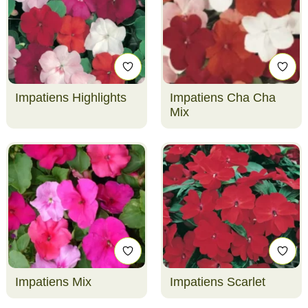
Impatiens Highlights
Impatiens Cha Cha
Mix
Impatiens Mix
Impatiens Scarlet