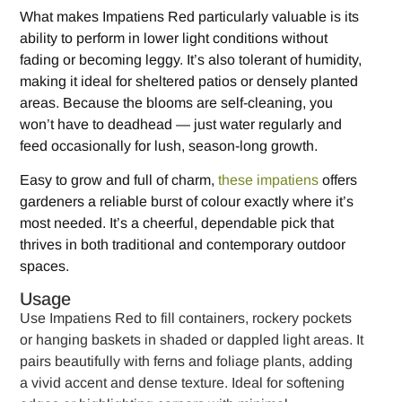
What makes Impatiens Red particularly valuable is its
ability to perform in lower light conditions without
fading or becoming leggy. It’s also tolerant of humidity,
making it ideal for sheltered patios or densely planted
areas. Because the blooms are self-cleaning, you
won’t have to deadhead — just water regularly and
feed occasionally for lush, season-long growth.
Easy to grow and full of charm,
these impatiens
offers
gardeners a reliable burst of colour exactly where it’s
most needed. It’s a cheerful, dependable pick that
thrives in both traditional and contemporary outdoor
spaces.
Usage
Use Impatiens Red to fill containers, rockery pockets
or hanging baskets in shaded or dappled light areas. It
pairs beautifully with ferns and foliage plants, adding
a vivid accent and dense texture. Ideal for softening