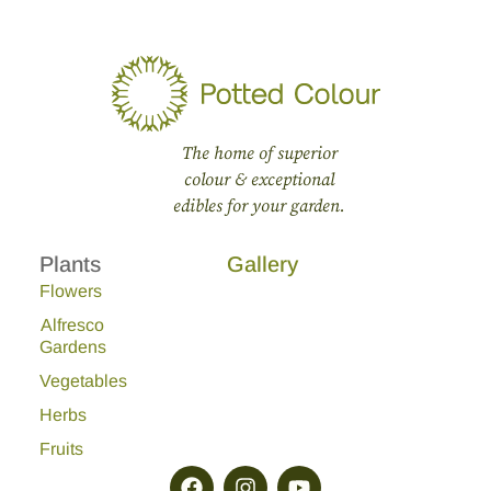
The home of superior
colour & exceptional
edibles for your garden.
Plants
Gallery
Flowers
Alfresco
Gardens
Vegetables
Herbs
Fruits