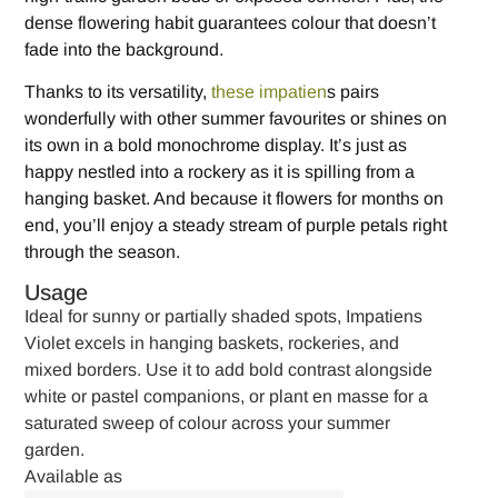
dense flowering habit guarantees colour that doesn’t
fade into the background.
Thanks to its versatility,
these impatien
s pairs
wonderfully with other summer favourites or shines on
its own in a bold monochrome display. It’s just as
happy nestled into a rockery as it is spilling from a
hanging basket. And because it flowers for months on
end, you’ll enjoy a steady stream of purple petals right
through the season.
Usage
Ideal for sunny or partially shaded spots, Impatiens
Violet excels in hanging baskets, rockeries, and
mixed borders. Use it to add bold contrast alongside
white or pastel companions, or plant en masse for a
saturated sweep of colour across your summer
garden.