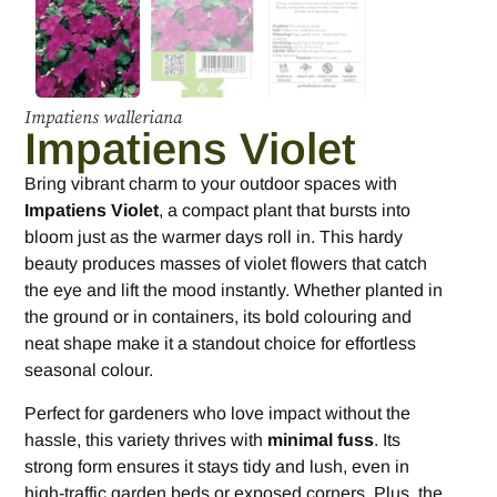
Impatiens walleriana
Impatiens Violet
Bring vibrant charm to your outdoor spaces with
Impatiens Violet
, a compact plant that bursts into
bloom just as the warmer days roll in. This hardy
beauty produces masses of violet flowers that catch
the eye and lift the mood instantly. Whether planted in
the ground or in containers, its bold colouring and
neat shape make it a standout choice for effortless
seasonal colour.
Perfect for gardeners who love impact without the
hassle, this variety thrives with
minimal fuss
. Its
strong form ensures it stays tidy and lush, even in
high-traffic garden beds or exposed corners. Plus, the