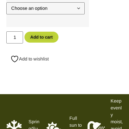
Add to cart
Add to wishlist
Keep
evenl
y
Full
Sprin
moist,
sun to
g/Su
avoid