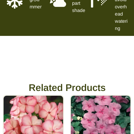
part
mmer
overh
shade
ead
wateri
ng
Related Products