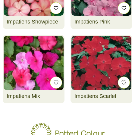
Impatiens Showpiece
Impatiens Pink
Impatiens Mix
Impatiens Scarlet