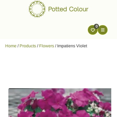
0
Home
/
Products
/
Flowers
/
Impatiens Violet