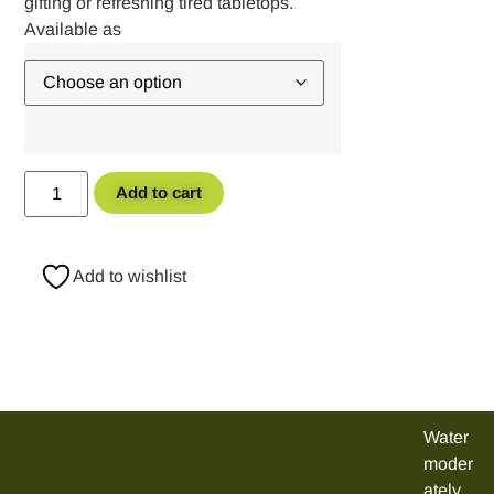
gifting or refreshing tired tabletops.
Add to cart
Add to wishlist
Water
moder
ately