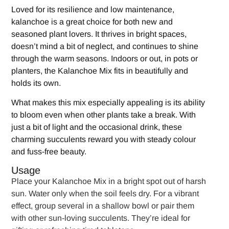
Loved for its resilience and low maintenance,
kalanchoe is a great choice for both new and
seasoned plant lovers. It thrives in bright spaces,
doesn’t mind a bit of neglect, and continues to shine
through the warm seasons. Indoors or out, in pots or
planters, the Kalanchoe Mix fits in beautifully and
holds its own.
What makes this mix especially appealing is its ability
to bloom even when other plants take a break. With
just a bit of light and the occasional drink, these
charming succulents reward you with steady colour
and fuss-free beauty.
Usage
Place your Kalanchoe Mix in a bright spot out of harsh
sun. Water only when the soil feels dry. For a vibrant
effect, group several in a shallow bowl or pair them
with other sun-loving succulents. They’re ideal for