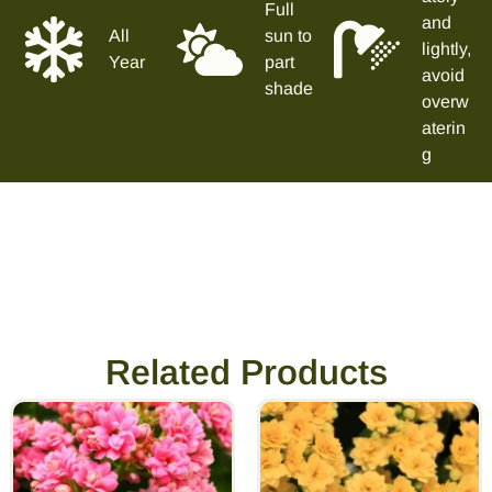
Full
and
All
sun to
lightly,
Year
part
avoid
shade
overw
aterin
g
Related Products