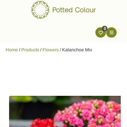
0
Home
/
Products
/
Flowers
/
Kalanchoe Mix