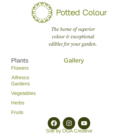
The home of superior
colour & exceptional
edibles for your garden.
Plants
Gallery
Flowers
Alfresco
Gardens
Vegetables
Herbs
Fruits
Site by OGA Creative