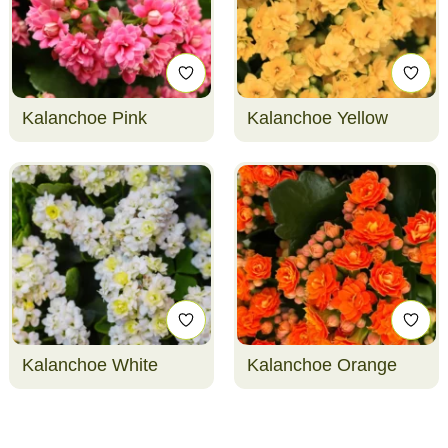
Kalanchoe Pink
Kalanchoe Yellow
Kalanchoe White
Kalanchoe Orange