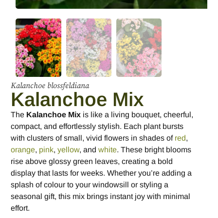
Kalanchoe blossfeldiana
Kalanchoe Mix
The
Kalanchoe Mix
is like a living bouquet, cheerful,
compact, and effortlessly stylish. Each plant bursts
with clusters of small, vivid flowers in shades of
red
,
orange
,
pink
,
yellow
, and
white
. These bright blooms
rise above glossy green leaves, creating a bold
display that lasts for weeks. Whether you’re adding a
splash of colour to your windowsill or styling a
seasonal gift, this mix brings instant joy with minimal
effort.