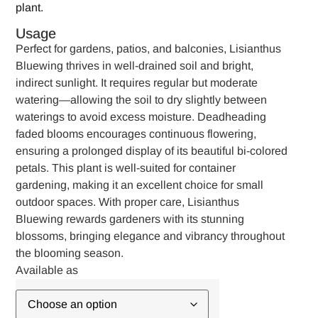
plant.
Usage
Perfect for gardens, patios, and balconies, Lisianthus
Bluewing thrives in well-drained soil and bright,
indirect sunlight. It requires regular but moderate
watering—allowing the soil to dry slightly between
waterings to avoid excess moisture. Deadheading
faded blooms encourages continuous flowering,
ensuring a prolonged display of its beautiful bi-colored
petals. This plant is well-suited for container
gardening, making it an excellent choice for small
outdoor spaces. With proper care, Lisianthus
Bluewing rewards gardeners with its stunning
blossoms, bringing elegance and vibrancy throughout
the blooming season.