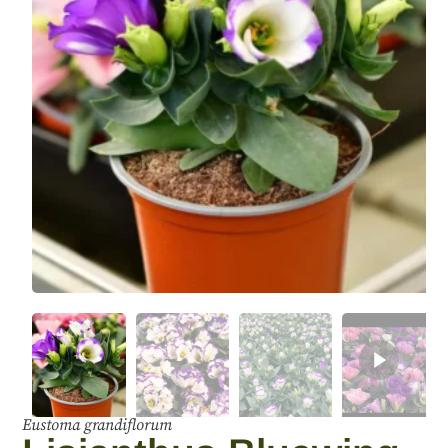
Eustoma grandiflorum