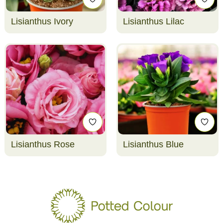
Lisianthus Ivory
Lisianthus Lilac
Lisianthus Rose
Lisianthus Blue