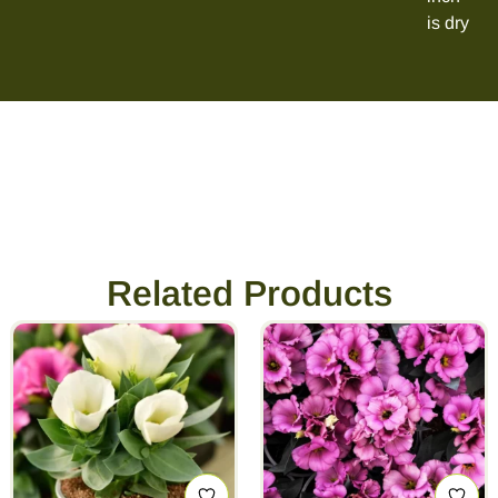
is dry
Related Products