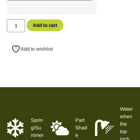
Add to cart
Add to wishlist
Water
when
Sprin
Part
the
g/Su
Shad
top
mmer
e
inch