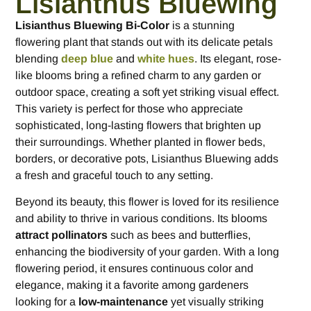
Lisianthus Bluewing
Lisianthus Bluewing Bi-Color
is a stunning
flowering plant that stands out with its delicate petals
blending
deep blue
and
white hues
. Its elegant, rose-
like blooms bring a refined charm to any garden or
outdoor space, creating a soft yet striking visual effect.
This variety is perfect for those who appreciate
sophisticated, long-lasting flowers that brighten up
their surroundings. Whether planted in flower beds,
borders, or decorative pots, Lisianthus Bluewing adds
a fresh and graceful touch to any setting.
Beyond its beauty, this flower is loved for its resilience
and ability to thrive in various conditions. Its blooms
attract pollinators
such as bees and butterflies,
enhancing the biodiversity of your garden. With a long
flowering period, it ensures continuous color and
elegance, making it a favorite among gardeners
looking for a
low-maintenance
yet visually striking