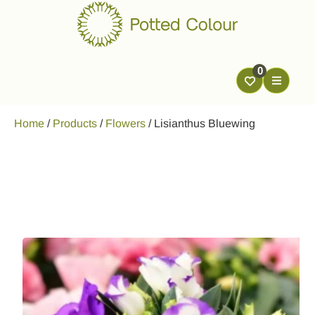
0
Home
/
Products
/
Flowers
/
Lisianthus Bluewing