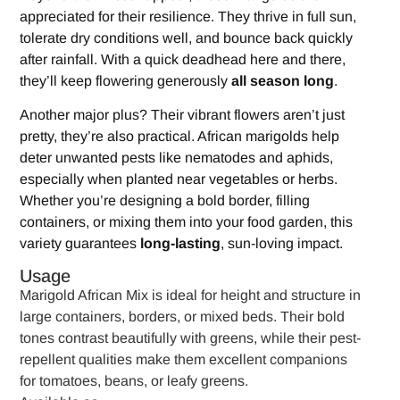
appreciated for their resilience. They thrive in full sun,
tolerate dry conditions well, and bounce back quickly
after rainfall. With a quick deadhead here and there,
they’ll keep flowering generously
all season long
.
Another major plus? Their vibrant flowers aren’t just
pretty, they’re also practical. African marigolds help
deter unwanted pests like nematodes and aphids,
especially when planted near vegetables or herbs.
Whether you’re designing a bold border, filling
containers, or mixing them into your food garden, this
variety guarantees
long-lasting
, sun-loving impact.
Usage
Marigold African Mix is ideal for height and structure in
large containers, borders, or mixed beds. Their bold
tones contrast beautifully with greens, while their pest-
repellent qualities make them excellent companions
for tomatoes, beans, or leafy greens.