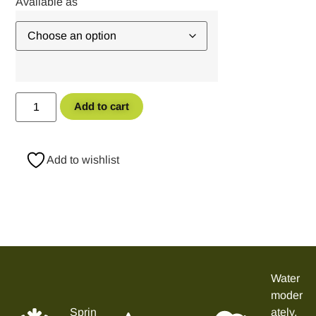
Add to cart
Add to wishlist
Water
moder
Sprin
ately,