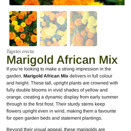
Tagetes erecta
Marigold African Mix
If you’re looking to make a strong impression in the
garden,
Marigold African Mix
delivers in full colour
and height. These tall, upright plants are crowned with
fully double blooms in vivid shades of yellow and
orange, creating a dynamic display from early summer
through to the first frost. Their sturdy stems keep
flowers upright even in wind, making them a favourite
for open garden beds and statement plantings.
Beyond their visual appeal, these marigolds are