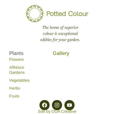
The home of superior
colour & exceptional
edibles for your garden.
Plants
Gallery
Flowers
Alfresco
Gardens
Vegetables
Herbs
Fruits
Site by OGA Creative