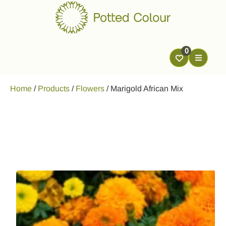
0
Home
/
Products
/
Flowers
/
Marigold African Mix