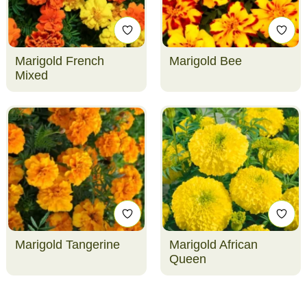
Marigold French
Marigold Bee
Mixed
Marigold Tangerine
Marigold African
Queen