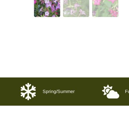
Spring/Summer
Fu