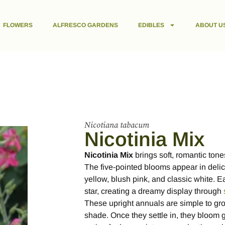
FLOWERS
ALFRESCO GARDENS
EDIBLES
ABOUT U
Nicotiana tabacum
Nicotinia Mix
Nicotinia Mix
brings soft, romantic ton
The five-pointed blooms appear in delic
yellow, blush pink, and classic white. E
star, creating a dreamy display through
These upright annuals are simple to grow 
shade. Once they settle in, they bloom 