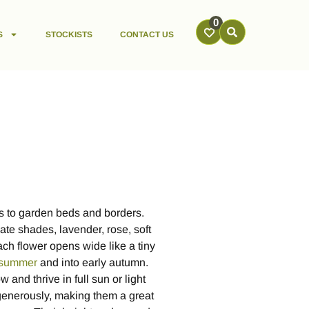
0
S
STOCKISTS
CONTACT US
es to garden beds and borders.
ate shades, lavender, rose, soft
ach flower opens wide like a tiny
summer
and into early autumn.
and thrive in full sun or light
generously, making them a great