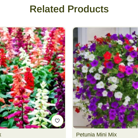
Related Products
x
Petunia Mini Mix