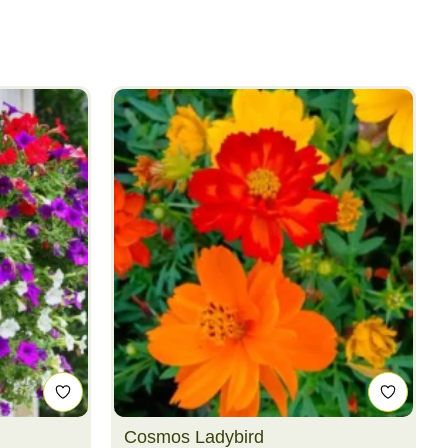
Cosmos Ladybird