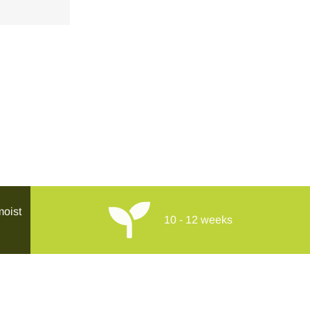
moist
10 - 12 weeks