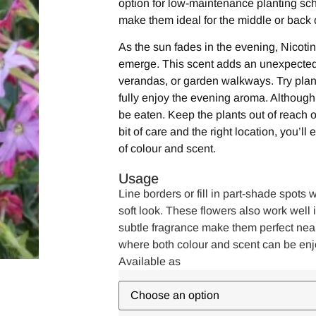
option for low-maintenance planting sc
make them ideal for the middle or back 
As the sun fades in the evening, Nicotin
emerge. This scent adds an unexpected 
verandas, or garden walkways. Try plan
fully enjoy the evening aroma. Although 
be eaten. Keep the plants out of reach o
bit of care and the right location, you’ll
of colour and scent.
Usage
Line borders or fill in part-shade spots w
soft look. These flowers also work well 
subtle fragrance make them perfect nea
where both colour and scent can be enj