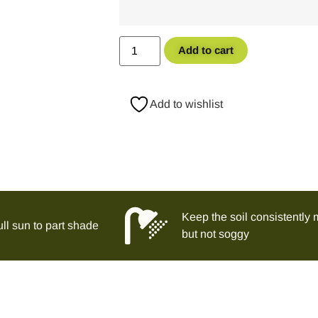
Add to cart
Add to wishlist
Keep the soil consistently 
ll sun to part shade
but not soggy