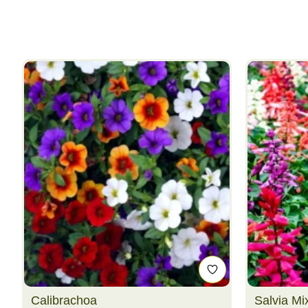
Calibrachoa
Salvia Mi