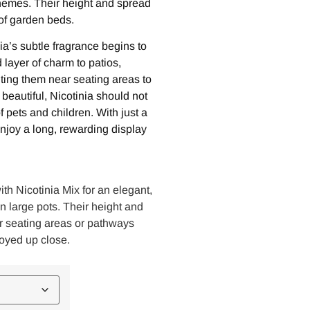
hemes. Their height and spread
of garden beds.
ia’s subtle fragrance begins to
layer of charm to patios,
ting them near seating areas to
beautiful, Nicotinia should not
f pets and children. With just a
 enjoy a long, rewarding display
ith Nicotinia Mix for an elegant,
in large pots. Their height and
r seating areas or pathways
oyed up close.