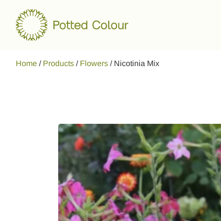
Home
/
Products
/
Flowers
/
Nicotinia Mix