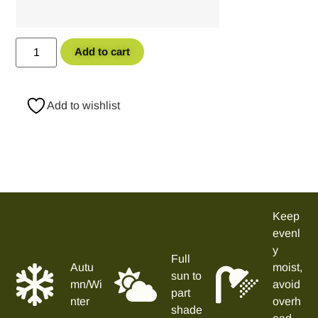
Add to cart
Add to wishlist
Keep
evenl
y
Full
Autu
moist,
sun to
mn/Wi
avoid
part
nter
overh
shade