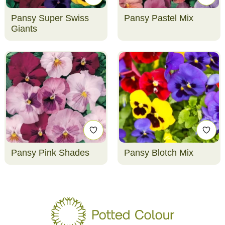
Pansy Super Swiss
Pansy Pastel Mix
Giants
Pansy Pink Shades
Pansy Blotch Mix