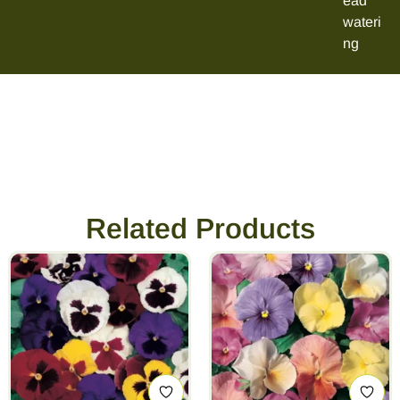
ead
wateri
ng
Related Products