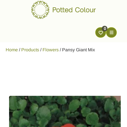
0
Home
/
Products
/
Flowers
/
Pansy Giant Mix