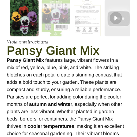
Viola x wiltrockiana
Pansy Giant Mix
Pansy Giant Mix
features large, vibrant flowers in a
mix of red, yellow, blue, pink, and white. The striking
blotches on each petal create a stunning contrast that
adds a bold touch to your garden. These plants are
compact and sturdy, ensuring a reliable performance.
Pansies are perfect for adding color during the cooler
months of
autumn and winter
, especially when other
plants are less vibrant. Whether planted in garden
beds, borders, or containers, the Pansy Giant Mix
thrives in
cooler temperatures
, making it an excellent
choice for seasonal gardening. Their vibrant blooms