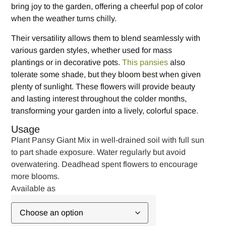
bring joy to the garden, offering a cheerful pop of color
when the weather turns chilly.
Their versatility allows them to blend seamlessly with
various garden styles, whether used for mass
plantings or in decorative pots.
This pansies
also
tolerate some shade, but they bloom best when given
plenty of sunlight. These flowers will provide beauty
and lasting interest throughout the colder months,
transforming your garden into a lively, colorful space.
Usage
Plant Pansy Giant Mix in well-drained soil with full sun
to part shade exposure. Water regularly but avoid
overwatering. Deadhead spent flowers to encourage
more blooms.