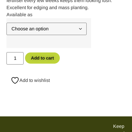
fertiliser every few weeks keeps them looking lush.
Excellent for edging and mass planting.
Add to cart
Add to wishlist
Keep