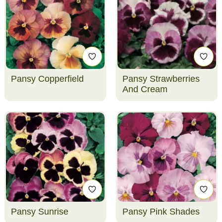
Pansy Copperfield
Pansy Strawberries
And Cream
Pansy Sunrise
Pansy Pink Shades