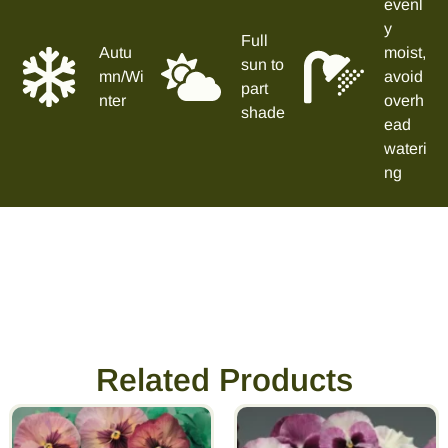
evenl
y
Full
Autu
moist,
sun to
mn/Wi
avoid
part
nter
overh
shade
ead
wateri
ng
Related Products