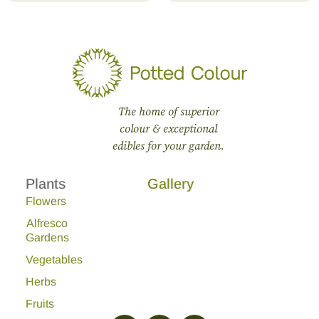
The home of superior
colour & exceptional
edibles for your garden.
Plants
Gallery
Flowers
Alfresco
Gardens
Vegetables
Herbs
Fruits