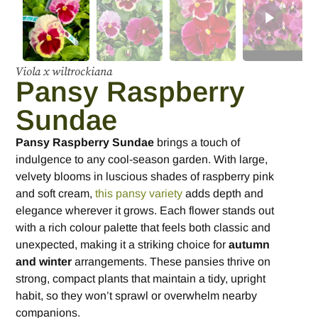
Viola x wiltrockiana
Pansy Raspberry
Sundae
Pansy Raspberry Sundae
brings a touch of
indulgence to any cool-season garden. With large,
velvety blooms in luscious shades of raspberry pink
and soft cream,
this pansy variety
adds depth and
elegance wherever it grows. Each flower stands out
with a rich colour palette that feels both classic and
unexpected, making it a striking choice for
autumn
and winter
arrangements. These pansies thrive on
strong, compact plants that maintain a tidy, upright
habit, so they won’t sprawl or overwhelm nearby
companions.