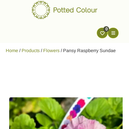
0
Home
/
Products
/
Flowers
/
Pansy Raspberry Sundae