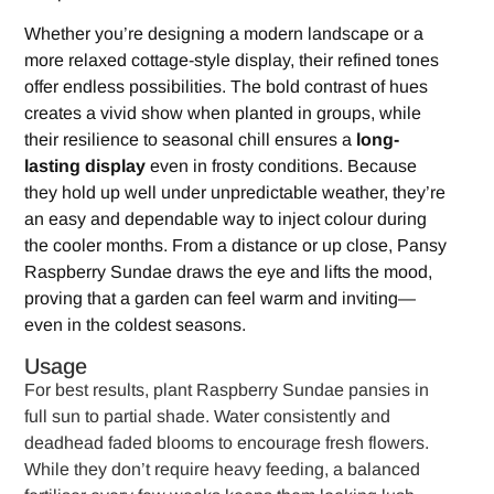
Whether you’re designing a modern landscape or a
more relaxed cottage-style display, their refined tones
offer endless possibilities. The bold contrast of hues
creates a vivid show when planted in groups, while
their resilience to seasonal chill ensures a
long-
lasting display
even in frosty conditions. Because
they hold up well under unpredictable weather, they’re
an easy and dependable way to inject colour during
the cooler months. From a distance or up close, Pansy
Raspberry Sundae draws the eye and lifts the mood,
proving that a garden can feel warm and inviting—
even in the coldest seasons.
Usage
For best results, plant Raspberry Sundae pansies in
full sun to partial shade. Water consistently and
deadhead faded blooms to encourage fresh flowers.
While they don’t require heavy feeding, a balanced