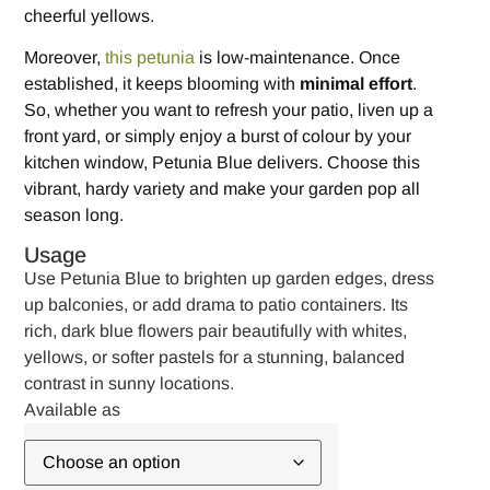
cheerful yellows.
Moreover,
this petunia
is low-maintenance. Once
established, it keeps blooming with
minimal effort
.
So, whether you want to refresh your patio, liven up a
front yard, or simply enjoy a burst of colour by your
kitchen window, Petunia Blue delivers. Choose this
vibrant, hardy variety and make your garden pop all
season long.
Usage
Use Petunia Blue to brighten up garden edges, dress
up balconies, or add drama to patio containers. Its
rich, dark blue flowers pair beautifully with whites,
yellows, or softer pastels for a stunning, balanced
contrast in sunny locations.