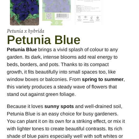
Petunia x hybrida
Petunia Blue
Petunia Blue
brings a vivid splash of colour to any
garden. Its dark, intense blooms add real energy to
beds, borders, and pots. Thanks to its compact
growth, it fits beautifully into small spaces too, like
window boxes or balconies. From
spring to summer
,
this variety produces a steady wave of flowers that
stand out against green foliage.
Because it loves
sunny spots
and well-drained soil,
Petunia Blue is an easy choice for busy gardeners.
You can plant it on its own for a striking effect, or mix it
with lighter tones to create beautiful contrasts. Its rich
shade of blue pairs especially well with soft whites or