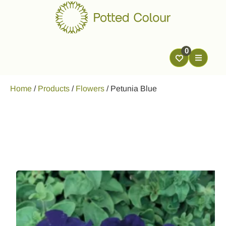
0
Home
/
Products
/
Flowers
/
Petunia Blue