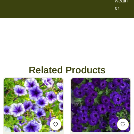
weath
er
Related Products