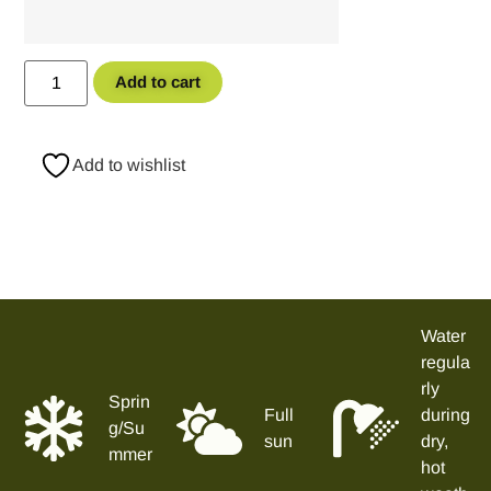
Add to cart
Add to wishlist
Water
regula
rly
Sprin
Full
during
g/Su
sun
dry,
mmer
hot