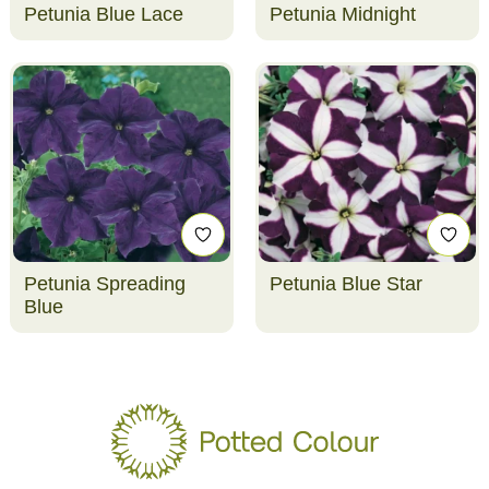
Petunia Blue Lace
Petunia Midnight
Petunia Spreading
Petunia Blue Star
Blue