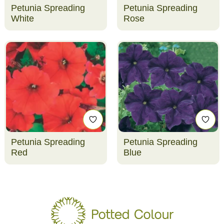
Petunia Spreading
Petunia Spreading
White
Rose
Petunia Spreading
Petunia Spreading
Red
Blue