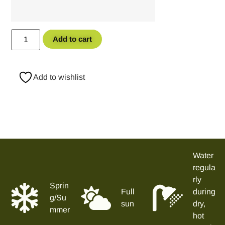
Add to cart
Add to wishlist
Water
regula
rly
Sprin
Full
during
g/Su
sun
dry,
mmer
hot