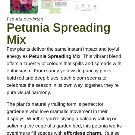
Petunia x hybrida
Petunia Spreading
Mix
Few plants deliver the same instant impact and joyful
energy as
Petunia Spreading Mix
. This vibrant blend
offers a tapestry of colours that spills and spreads with
enthusiasm. From sunny yellows to punchy pinks,
bold red and deep blues, each bloom seems to
celebrate the season in its own way, together, they’re
pure visual harmony.
The plant’s naturally trailing form is perfect for
gardeners who love dramatic movement in their
displays. Whether you’re styling a balcony railing or
softening the edge of a garden bed, this petunia works
overtime to fill spaces with
effortless charm
. It’s also