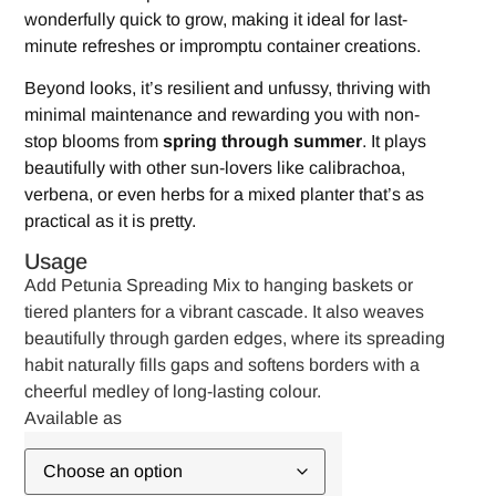
wonderfully quick to grow, making it ideal for last-
minute refreshes or impromptu container creations.
Beyond looks, it’s resilient and unfussy, thriving with
minimal maintenance and rewarding you with non-
stop blooms from
spring through summer
. It plays
beautifully with other sun-lovers like calibrachoa,
verbena, or even herbs for a mixed planter that’s as
practical as it is pretty.
Usage
Add Petunia Spreading Mix to hanging baskets or
tiered planters for a vibrant cascade. It also weaves
beautifully through garden edges, where its spreading
habit naturally fills gaps and softens borders with a
cheerful medley of long-lasting colour.