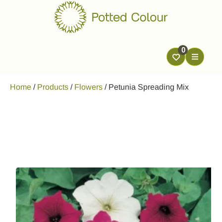
0
Home
/
Products
/
Flowers
/
Petunia Spreading Mix