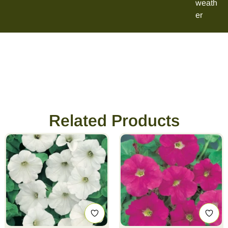
weath
er
Related Products