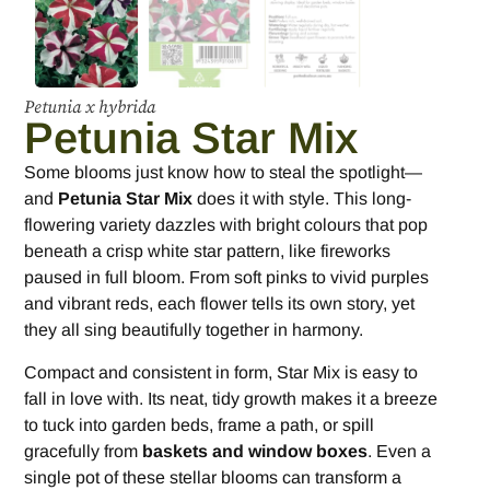
Petunia x hybrida
Petunia Star Mix
Some blooms just know how to steal the spotlight—
and
Petunia Star Mix
does it with style. This long-
flowering variety dazzles with bright colours that pop
beneath a crisp white star pattern, like fireworks
paused in full bloom. From soft pinks to vivid purples
and vibrant reds, each flower tells its own story, yet
they all sing beautifully together in harmony.
Compact and consistent in form, Star Mix is easy to
fall in love with. Its neat, tidy growth makes it a breeze
to tuck into garden beds, frame a path, or spill
gracefully from
baskets and window boxes
. Even a
single pot of these stellar blooms can transform a