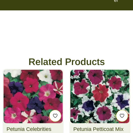
er
Related Products
Petunia Celebrities
Petunia Petticoat Mix