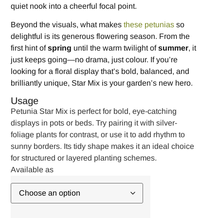
quiet nook into a cheerful focal point.
Beyond the visuals, what makes
these petunias
so
delightful is its generous flowering season. From the
first hint of
spring
until the warm twilight of
summer
, it
just keeps going—no drama, just colour. If you’re
looking for a floral display that’s bold, balanced, and
brilliantly unique, Star Mix is your garden’s new hero.
Usage
Petunia Star Mix is perfect for bold, eye-catching
displays in pots or beds. Try pairing it with silver-
foliage plants for contrast, or use it to add rhythm to
sunny borders. Its tidy shape makes it an ideal choice
for structured or layered planting schemes.