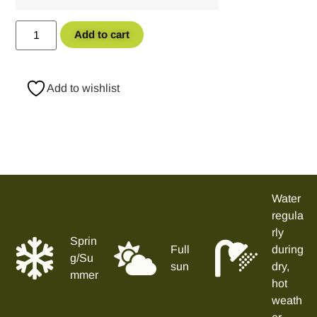
Add to cart
Add to wishlist
Water
regula
rly
Sprin
Full
during
g/Su
sun
dry,
mmer
hot
weath