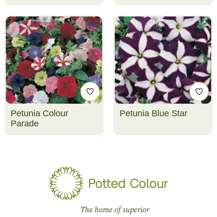
Petunia Colour
Petunia Blue Star
Parade
The home of superior