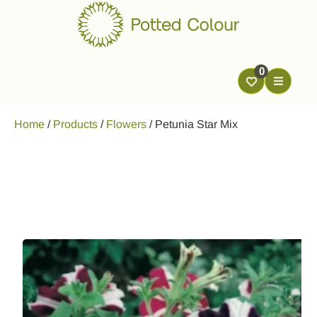
0
Home
/
Products
/
Flowers
/
Petunia Star Mix