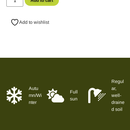
Add to cart
Add to wishlist
Regul
Autu
ar,
Full
mn/Wi
well-
sun
nter
draine
d soil