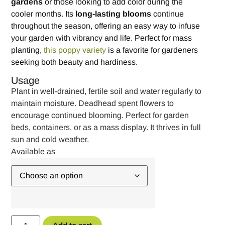
gardens
or those looking to add color during the
cooler months. Its
long-lasting blooms
continue
throughout the season, offering an easy way to infuse
your garden with vibrancy and life. Perfect for mass
planting,
this poppy variety
is a favorite for gardeners
seeking both beauty and hardiness.
Usage
Plant in well-drained, fertile soil and water regularly to
maintain moisture. Deadhead spent flowers to
encourage continued blooming. Perfect for garden
beds, containers, or as a mass display. It thrives in full
sun and cold weather.