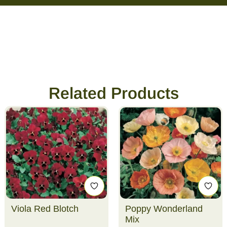
Related Products
Viola Red Blotch
Poppy Wonderland
Mix