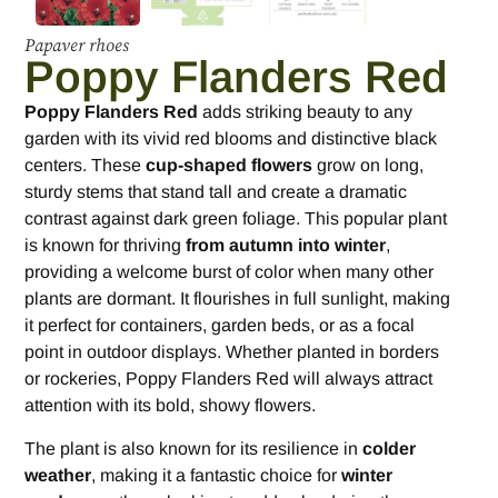
Papaver rhoes
Poppy Flanders Red
Poppy Flanders Red
adds striking beauty to any
garden with its vivid red blooms and distinctive black
centers. These
cup-shaped flowers
grow on long,
sturdy stems that stand tall and create a dramatic
contrast against dark green foliage. This popular plant
is known for thriving
from autumn into winter
,
providing a welcome burst of color when many other
plants are dormant. It flourishes in full sunlight, making
it perfect for containers, garden beds, or as a focal
point in outdoor displays. Whether planted in borders
or rockeries, Poppy Flanders Red will always attract
attention with its bold, showy flowers.
The plant is also known for its resilience in
colder
weather
, making it a fantastic choice for
winter