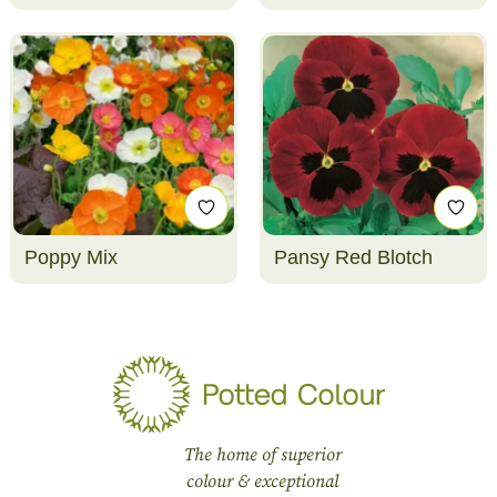
Poppy Mix
Pansy Red Blotch
The home of superior
colour & exceptional