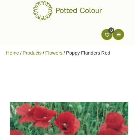
0
Home
/
Products
/
Flowers
/
Poppy Flanders Red