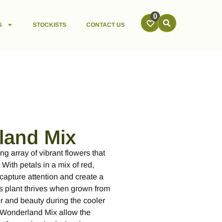
0
S
STOCKISTS
CONTACT US
land Mix
ng array of vibrant flowers that
With petals in a mix of red,
capture attention and create a
his plant thrives when grown from
or and beauty during the cooler
 Wonderland Mix allow the