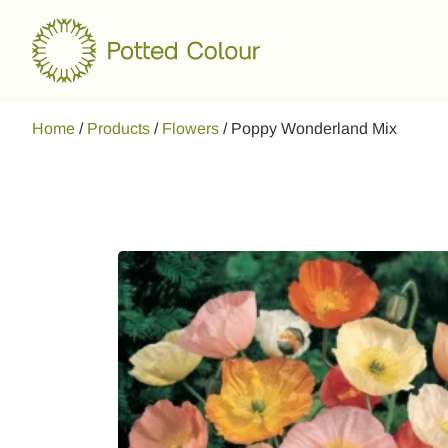
Home
/
Products
/
Flowers
/
Poppy Wonderland Mix