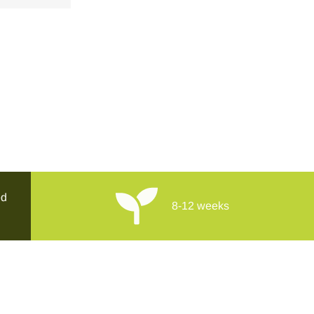
ed
8-12 weeks