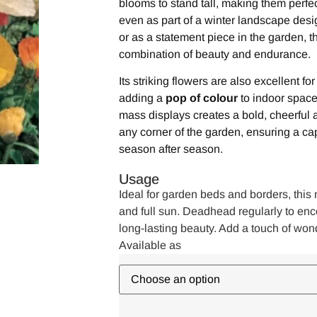
blooms to stand tall, making them perfec
even as part of a winter landscape desi
or as a statement piece in the garden, th
combination of beauty and endurance.
Its striking flowers are also excellent f
adding a
pop of colour
to indoor space
mass displays creates a bold, cheerful 
any corner of the garden, ensuring a ca
season after season.
Usage
Ideal for garden beds and borders, this m
and full sun. Deadhead regularly to e
long-lasting beauty. Add a touch of won