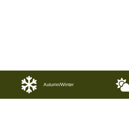
Autumn/Winter