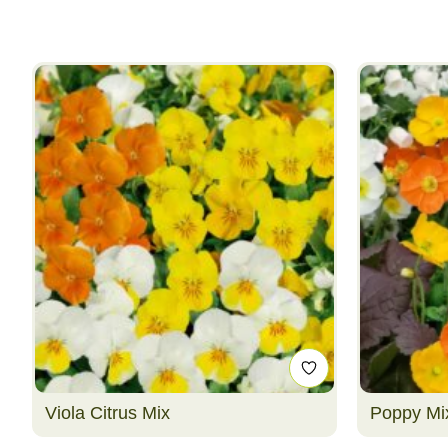
Viola Citrus Mix
Poppy Mi