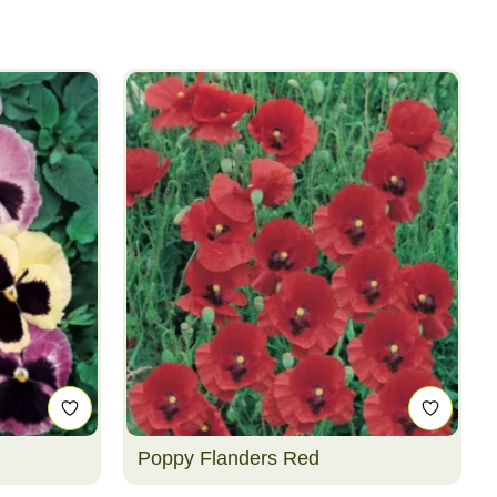
Poppy Flanders Red