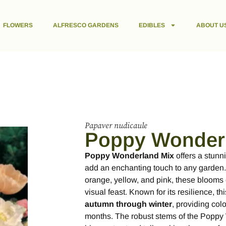
FLOWERS
ALFRESCO GARDENS
EDIBLES
ABOUT U
Papaver nudicaule
Poppy Wonder
Poppy Wonderland Mix
offers a stunni
add an enchanting touch to any garden. 
orange, yellow, and pink, these blooms 
visual feast. Known for its resilience, t
autumn through winter
, providing col
months. The robust stems of the Poppy