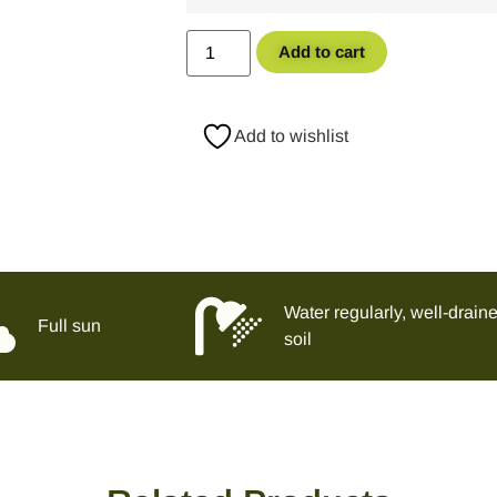
Add to cart
Add to wishlist
Water regularly, well-drain
Full sun
soil