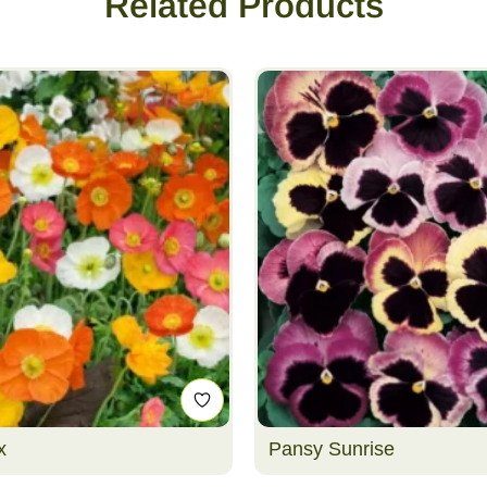
Related Products
x
Pansy Sunrise