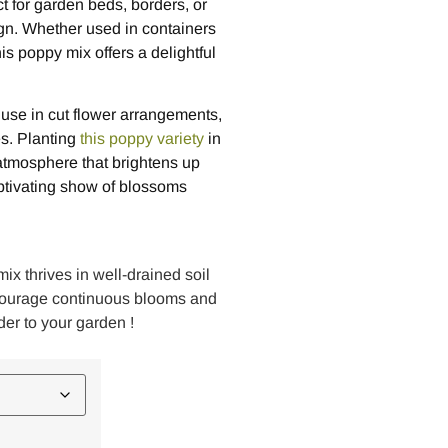
t for garden beds, borders, or
gn. Whether used in containers
is poppy mix offers a delightful
or use in cut flower arrangements,
s. Planting
this poppy variety
in
atmosphere that brightens up
ptivating show of blossoms
ix thrives in well-drained soil
ncourage continuous blooms and
der to your garden !