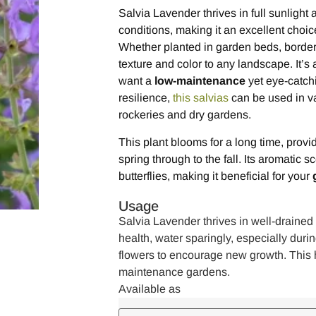
Salvia Lavender thrives in full sunlight a
conditions, making it an excellent choic
Whether planted in garden beds, borders,
texture and color to any landscape. It’s 
want a
low-maintenance
yet eye-catchi
resilience,
this salvias
can be used in va
rockeries and dry gardens.
This plant blooms for a long time, prov
spring through to the fall. Its aromatic s
butterflies, making it beneficial for your
Usage
Salvia Lavender thrives in well-drained s
health, water sparingly, especially duri
flowers to encourage new growth. This ha
maintenance gardens.