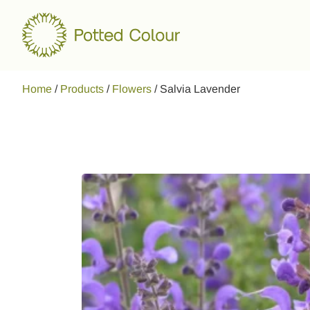
Home
/
Products
/
Flowers
/
Salvia Lavender