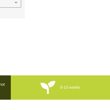
hot
8-10 weeks