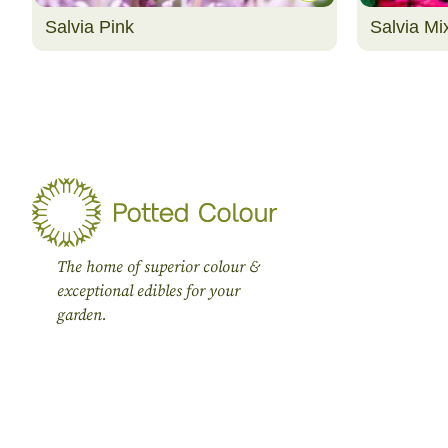
Salvia Pink
Salvia Mi
The home of superior colour &
exceptional edibles for your
garden.