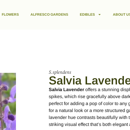
FLOWERS
ALFRESCO GARDENS
EDIBLES
ABOUT U
S.splendens
Salvia Lavende
Salvia Lavender
offers a stunning displ
spikes, which rise gracefully above dark 
perfect for adding a pop of color to any
for a natural look or a more structured 
lavender hue contrasts beautifully with t
striking visual effect that’s both elegan