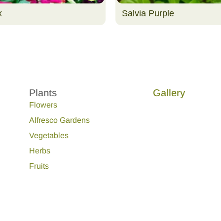
x
Salvia Purple
Plants
Gallery
Flowers
Alfresco Gardens
Vegetables
Herbs
Fruits