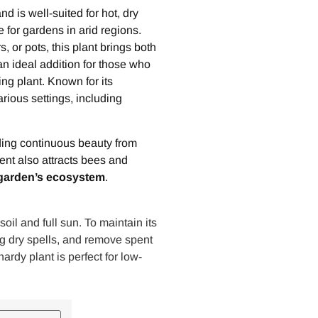
nd is well-suited for hot, dry
e for gardens in arid regions.
 or pots, this plant brings both
an ideal addition for those who
ng plant. Known for its
rious settings, including
iding continuous beauty from
cent also attracts bees and
garden’s ecosystem
.
oil and full sun. To maintain its
ng dry spells, and remove spent
rdy plant is perfect for low-