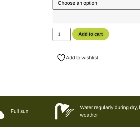
Add to cart
Add to wishlist
Water regularly during dry, 
Full sun
weather