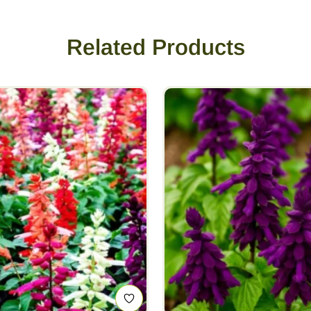
Related Products