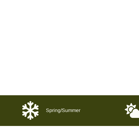
Spring/Summer