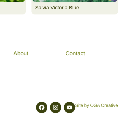
Salvia Victoria Blue
About
Contact
Site by OGA Creative