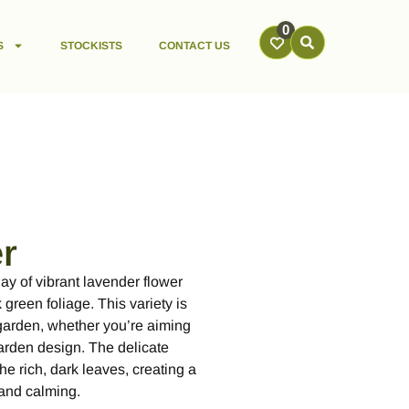
0
S
STOCKISTS
CONTACT US
r
ay of vibrant lavender flower
green foliage. This variety is
 garden, whether you’re aiming
garden design. The delicate
he rich, dark leaves, creating a
t and calming.