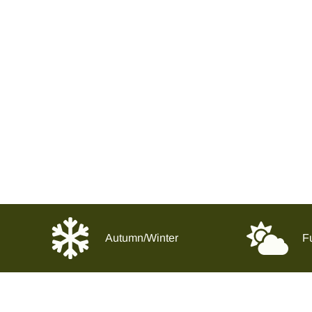
Autumn/Winter
Fu