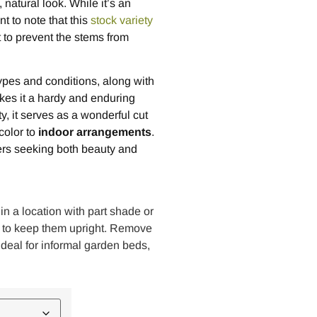
natural look. While it’s an
nt to note that this
stock variety
 to prevent the stems from
types and conditions, along with
akes it a hardy and enduring
y, it serves as a wonderful cut
color to
indoor arrangements
.
ners seeking both beauty and
 in a location with part shade or
nts to keep them upright. Remove
deal for informal garden beds,