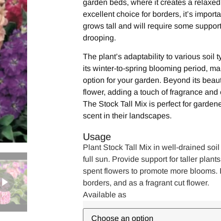
garden beds, where it creates a relaxed, 
excellent choice for borders, it’s importa
grows tall and will require some support
drooping.
The plant’s adaptability to various soil 
its winter-to-spring blooming period, m
option for your garden. Beyond its beaut
flower, adding a touch of fragrance and 
The Stock Tall Mix is perfect for garde
scent in their landscapes.
Usage
Plant Stock Tall Mix in well-drained soil
full sun. Provide support for taller pla
spent flowers to promote more blooms. I
borders, and as a fragrant cut flower.