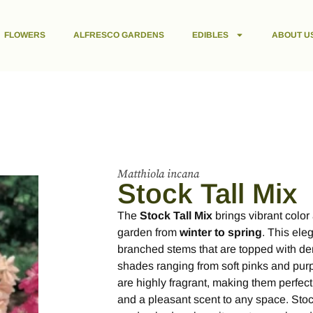
FLOWERS
ALFRESCO GARDENS
EDIBLES
ABOUT U
Matthiola incana
Stock Tall Mix
The
Stock Tall Mix
brings vibrant color 
garden from
winter to spring
. This eleg
branched stems that are topped with de
shades ranging from soft pinks and purp
are highly fragrant, making them perfect
and a pleasant scent to any space. Stock