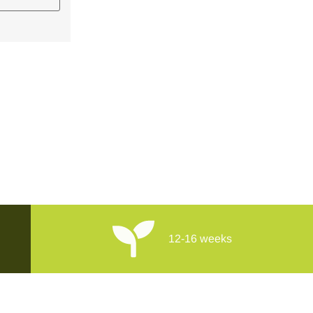
12-16 weeks