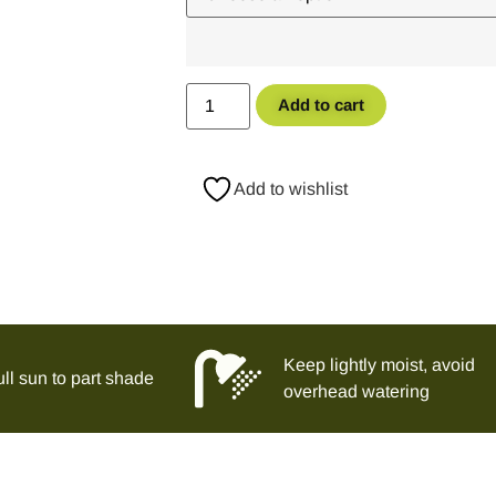
Add to cart
Add to wishlist
Keep lightly moist, avoid
ll sun to part shade
overhead watering