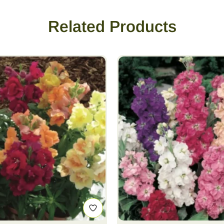
Related Products