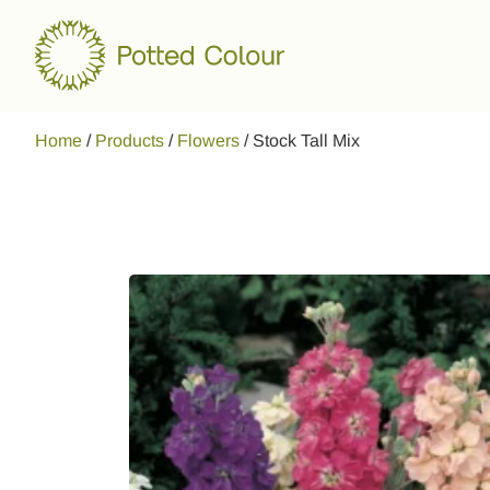
Home
/
Products
/
Flowers
/
Stock Tall Mix