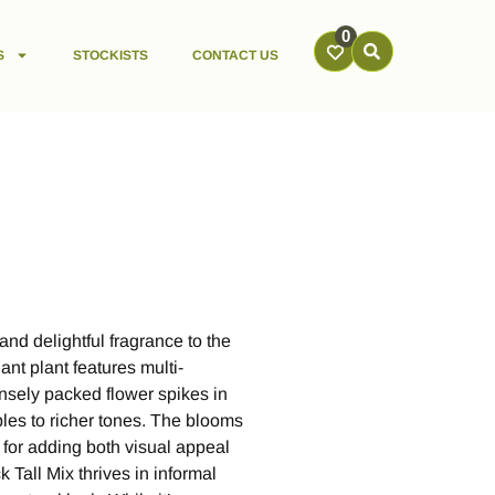
0
S
STOCKISTS
CONTACT US
and delightful fragrance to the
ant plant features multi-
nsely packed flower spikes in
les to richer tones. The blooms
 for adding both visual appeal
 Tall Mix thrives in informal