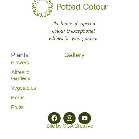
The home of superior
colour & exceptional
edibles for your garden.
Plants
Gallery
Flowers
Alfresco
Gardens
Vegetables
Herbs
Fruits
Site by OGA Creative