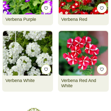
Verbena Purple
Verbena Red
Verbena White
Verbena Red And
White