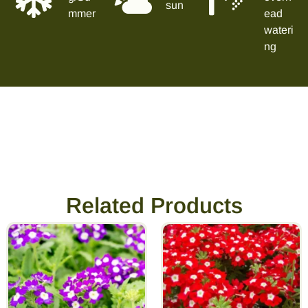
sun
mmer
ead
wateri
ng
Related Products