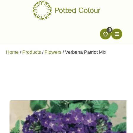
0
Home
/
Products
/
Flowers
/
Verbena Patriot Mix