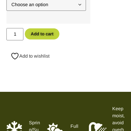
Add to cart
Add to wishlist
Keep
moist,
Sprin
avoid
Full
g/Su
overh