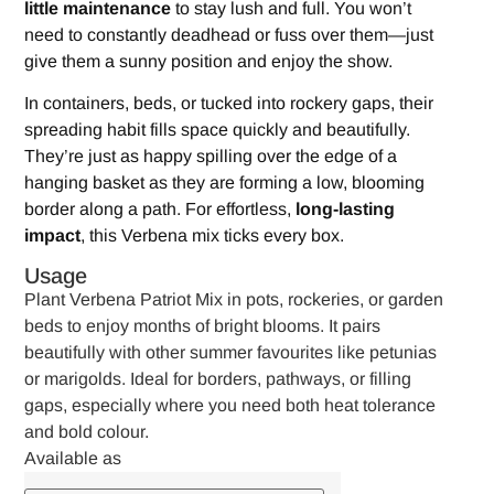
little maintenance
to stay lush and full. You won’t
need to constantly deadhead or fuss over them—just
give them a sunny position and enjoy the show.
In containers, beds, or tucked into rockery gaps, their
spreading habit fills space quickly and beautifully.
They’re just as happy spilling over the edge of a
hanging basket as they are forming a low, blooming
border along a path. For effortless,
long-lasting
impact
, this Verbena mix ticks every box.
Usage
Plant Verbena Patriot Mix in pots, rockeries, or garden
beds to enjoy months of bright blooms. It pairs
beautifully with other summer favourites like petunias
or marigolds. Ideal for borders, pathways, or filling
gaps, especially where you need both heat tolerance
and bold colour.