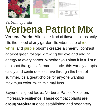
Verbena hybrida
Verbena Patriot Mix
Verbena Patriot Mix
is the kind of flower that instantly
lifts the mood of any garden. Its vibrant trio of
red
,
white
, and
purple
blooms creates a cheerful contrast
against green foliage, drawing the eye and adding
energy to every corner. Whether you plant it in full sun
or a spot that gets afternoon shade, this variety adapts
easily and continues to thrive through the heat of
summer. It’s a great choice for anyone wanting
maximum colour with minimal fuss.
Beyond its good looks, Verbena Patriot Mix offers
impressive resilience. These compact plants are
drought-tolerant
once established and need
very