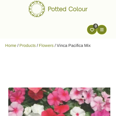
0
Home
/
Products
/
Flowers
/
Vinca Pacifica Mix