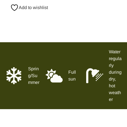
Add to wishlist
Water
regula
rly
Sprin
Full
during
g/Su
sun
dry,
mmer
hot
weath
er