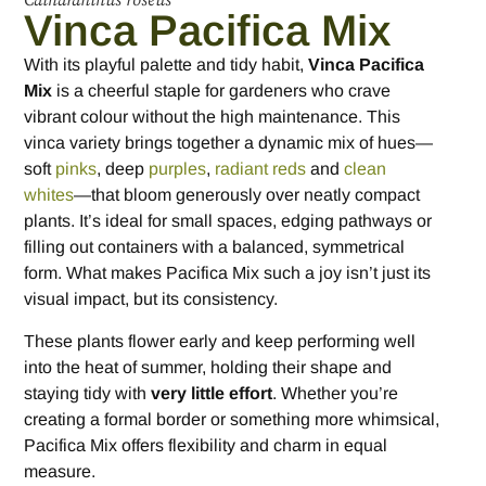
Catharanthus roseus
Vinca Pacifica Mix
With its playful palette and tidy habit,
Vinca Pacifica
Mix
is a cheerful staple for gardeners who crave
vibrant colour without the high maintenance. This
vinca variety brings together a dynamic mix of hues—
soft
pinks
, deep
purples
,
radiant reds
and
clean
whites
—that bloom generously over neatly compact
plants. It’s ideal for small spaces, edging pathways or
filling out containers with a balanced, symmetrical
form. What makes Pacifica Mix such a joy isn’t just its
visual impact, but its consistency.
These plants flower early and keep performing well
into the heat of summer, holding their shape and
staying tidy with
very little effort
. Whether you’re
creating a formal border or something more whimsical,
Pacifica Mix offers flexibility and charm in equal
measure.