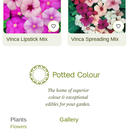
Vinca Lipstick Mix
Vinca Spreading Mix
The home of superior
colour & exceptional
edibles for your garden.
Plants
Gallery
Flowers