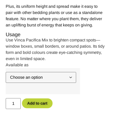
Plus, its uniform height and spread make it easy to
pair with other bedding plants or use as a standalone
feature. No matter where you plant them, they deliver
an uplifting burst of energy that keeps on giving.
Usage
Use Vinca Pacifica Mix to brighten compact spots—
window boxes, small borders, or around patios. Its tidy
form and bold colours create eye-catching symmetry,
even in limited space.
Add to cart