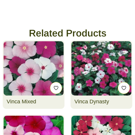
Related Products
Vinca Mixed
Vinca Dynasty