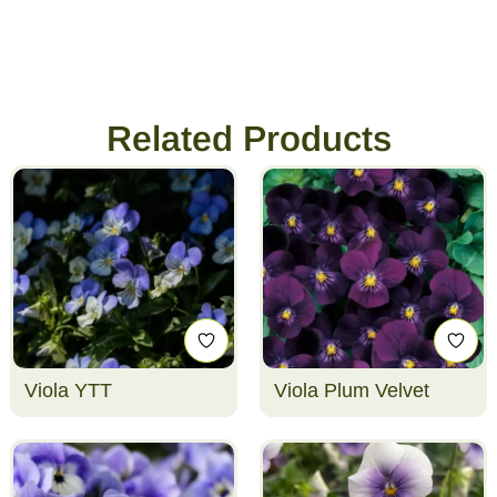
Related Products
Viola YTT
Viola Plum Velvet