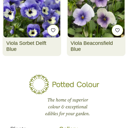
Viola Sorbet Delft
Viola Beaconsfield
Blue
Blue
The home of superior
colour & exceptional
edibles for your garden.