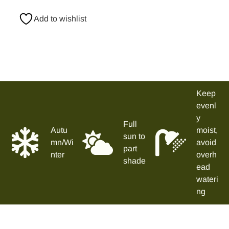
Add to wishlist
Keep
evenl
y
Full
Autu
moist,
sun to
mn/Wi
avoid
part
nter
overh
shade
ead
wateri
ng