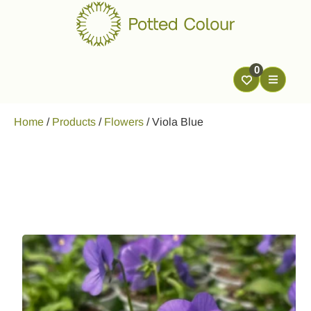
0
Home
/
Products
/
Flowers
/
Viola Blue