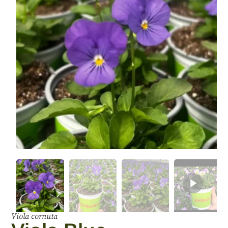
Viola cornuta