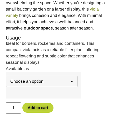
overwhelming the space. Whether you’re designing a
small balcony garden or a larger display, this
viola
variety
brings cohesion and elegance. With minimal
effort, it helps you achieve a well-balanced and
attractive
outdoor space
, season after season.
Usage
Ideal for borders, rockeries and containers. This
compact viola acts as a reliable filler plant, offering
repeat flowering and subtle color that enhances
seasonal displays.
Add to cart