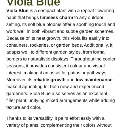
Viola Blue
Viola Blue
is a compact plant with a repeat-flowering
habit that brings
timeless charm
to any outdoor
setting. Its soft blue blooms offer a soothing touch and
work well in both vibrant and subtle garden schemes.
Because of its neat growth, this viola fits easily into
containers, rockeries, or garden beds. Additionally, it
adapts well to different garden styles, from formal
borders to naturalistic displays. Throughout the cooler
seasons, it provides consistent colour and visual
interest, making it an asset for patios or pathways.
Moreover, its
reliable growth
and
low maintenance
make it appealing for both new and experienced
gardeners. Viola Blue also serves as an excellent
filler plant, unifying mixed arrangements while adding
texture and color.
Thanks to its versatility, it pairs effortlessly with a
variety of plants, complementing their colors without