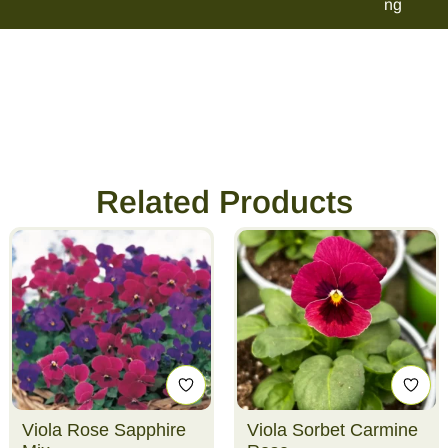
ng
Related Products
Viola Rose Sapphire
Viola Sorbet Carmine