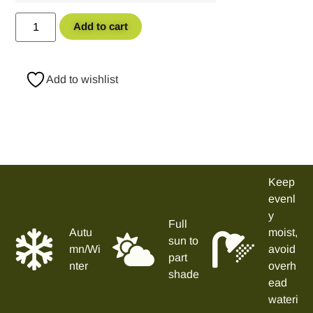
Add to cart
Add to wishlist
Keep
evenl
y
Full
Autu
moist,
sun to
mn/Wi
avoid
part
nter
overh
shade
ead
wateri