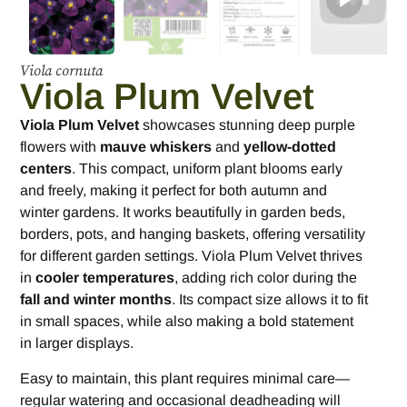
Viola cornuta
Viola Plum Velvet
Viola Plum Velvet
showcases stunning deep purple
flowers with
mauve whiskers
and
yellow-dotted
centers
. This compact, uniform plant blooms early
and freely, making it perfect for both autumn and
winter gardens. It works beautifully in garden beds,
borders, pots, and hanging baskets, offering versatility
for different garden settings. Viola Plum Velvet thrives
in
cooler temperatures
, adding rich color during the
fall and winter months
. Its compact size allows it to fit
in small spaces, while also making a bold statement
in larger displays.
Easy to maintain, this plant requires minimal care—
regular watering and occasional deadheading will