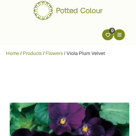
0
Home
/
Products
/
Flowers
/
Viola Plum Velvet