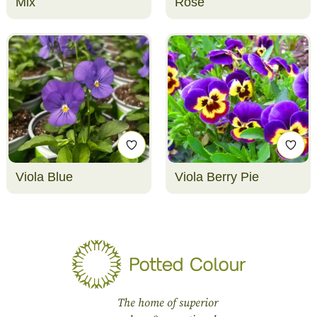
Mix
Rose
Viola Blue
Viola Berry Pie
The home of superior