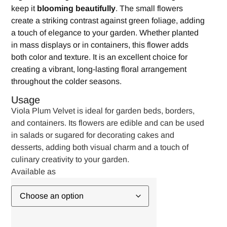
keep it
blooming beautifully
. The small flowers
create a striking contrast against green foliage, adding
a touch of elegance to your garden. Whether planted
in mass displays or in containers, this flower adds
both color and texture. It is an excellent choice for
creating a vibrant, long-lasting floral arrangement
throughout the colder seasons.
Usage
Viola Plum Velvet is ideal for garden beds, borders,
and containers. Its flowers are edible and can be used
in salads or sugared for decorating cakes and
desserts, adding both visual charm and a touch of
culinary creativity to your garden.