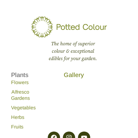
The home of superior
colour & exceptional
edibles for your garden.
Plants
Gallery
Flowers
Alfresco
Gardens
Vegetables
Herbs
Fruits