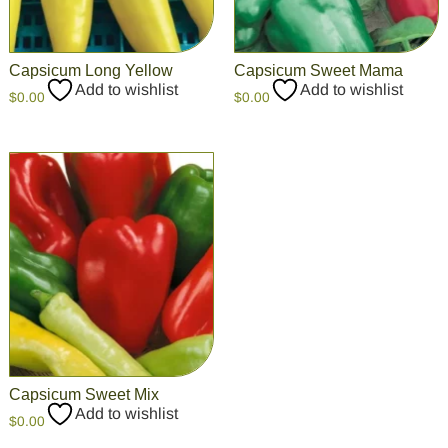
Capsicum Long Yellow
Capsicum Sweet Mama
Add to wishlist
Add to wishlist
$
0.00
$
0.00
Capsicum Sweet Mix
Add to wishlist
$
0.00