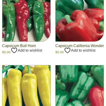
Capsicum Bull Horn
Capsicum California Wonder
Add to wishlist
Add to wishlist
$
0.00
$
0.00