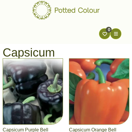
0
Capsicum
Capsicum Purple Bell
Capsicum Orange Bell