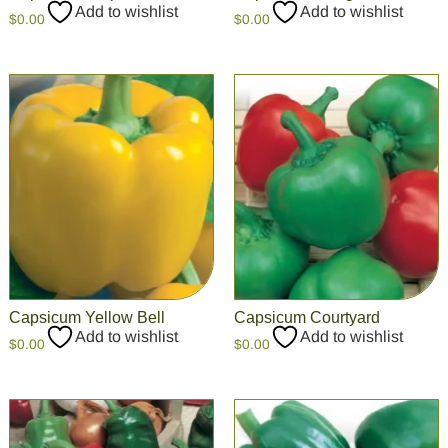
Add to wishlist
Add to wishlist
$
0.00
$
0.00
Capsicum Yellow Bell
Capsicum Courtyard
Add to wishlist
Add to wishlist
$
0.00
$
0.00