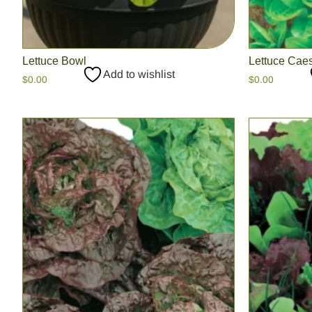
Lettuce Bowl
Lettuce Cae
Add to wishlist
$
0.00
$
0.00