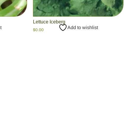
Lettuce Iceberg
t
Add to wishlist
$
0.00