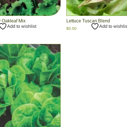
 Oakleaf Mix
Lettuce Tuscan Blend
Add to wishlist
Add to wishlis
$
0.00