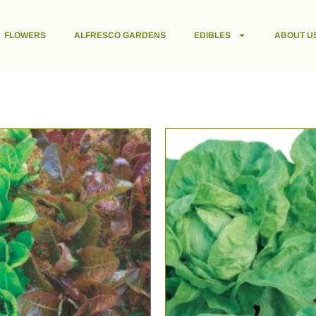
FLOWERS
ALFRESCO GARDENS
EDIBLES
ABOUT U