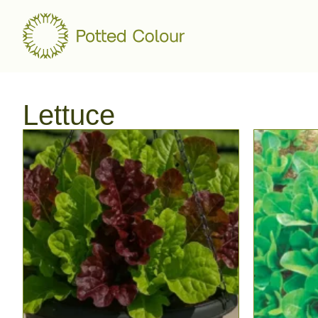
Lettuce