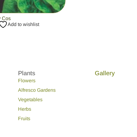
y Cos
Add to wishlist
Plants
Gallery
Flowers
Alfresco Gardens
Vegetables
Herbs
Fruits