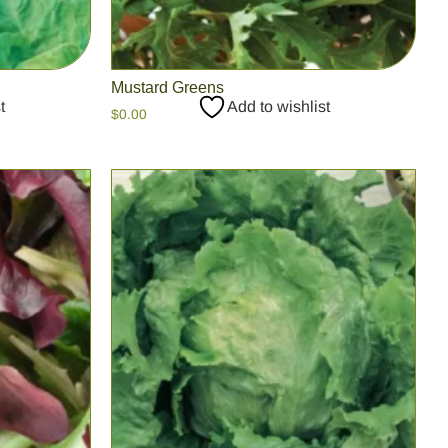
Mustard Greens
t
Add to wishlist
$
0.00