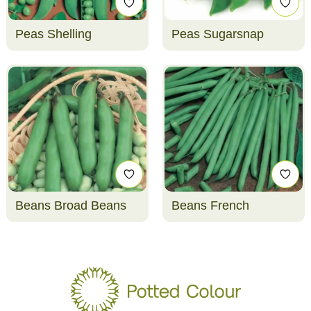
Peas Shelling
Peas Sugarsnap
Beans Broad Beans
Beans French