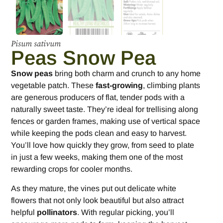
Pisum sativum
Peas Snow Pea
Snow peas
bring both charm and crunch to any home
vegetable patch. These
fast-growing
, climbing plants
are generous producers of flat, tender pods with a
naturally sweet taste. They’re ideal for trellising along
fences or garden frames, making use of vertical space
while keeping the pods clean and easy to harvest.
You’ll love how quickly they grow, from seed to plate
in just a few weeks, making them one of the most
rewarding crops for cooler months.
As they mature, the vines put out delicate white
flowers that not only look beautiful but also attract
helpful
pollinators
. With regular picking, you’ll