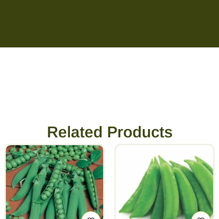
Related Products