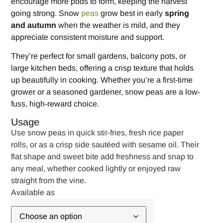
encourage more pods to form, keeping the harvest
going strong. Snow
peas
grow best in early
spring
and autumn
when the weather is mild, and they
appreciate consistent moisture and support.
They’re perfect for small gardens, balcony pots, or
large kitchen beds, offering a crisp texture that holds
up beautifully in cooking. Whether you’re a first-time
grower or a seasoned gardener, snow peas are a low-
fuss, high-reward choice.
Usage
Use snow peas in quick stir-fries, fresh rice paper
rolls, or as a crisp side sautéed with sesame oil. Their
flat shape and sweet bite add freshness and snap to
any meal, whether cooked lightly or enjoyed raw
straight from the vine.