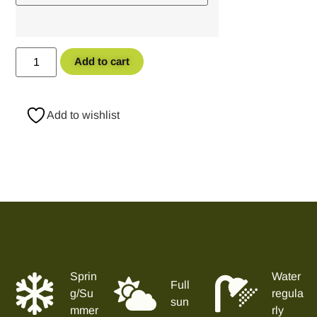
Add to cart
Add to wishlist
Sprin
Water
Full
g/Su
regula
sun
mmer
rly