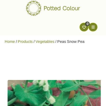
0
Home
/
Products
/
Vegetables
/
Peas Snow Pea