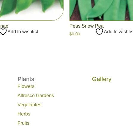
snap
Peas Snow Pea
Add to wishlist
Add to wishlis
$
0.00
Plants
Gallery
Flowers
Alfresco Gardens
Vegetables
Herbs
Fruits