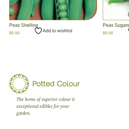
Peas Shelling
Peas Sugar
Add to wishlist
$
0.00
$
0.00
The home of superior colour &
exceptional edibles for your
garden.