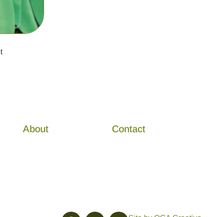
t
About
Contact