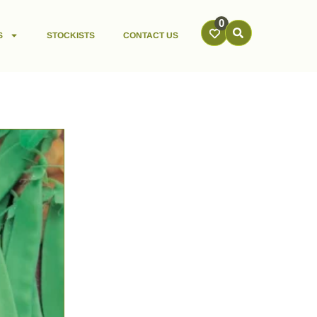
0
S
STOCKISTS
CONTACT US