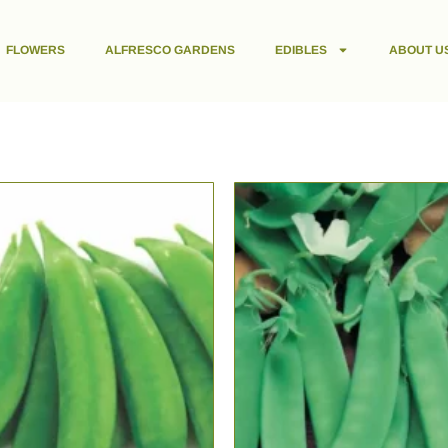
FLOWERS
ALFRESCO GARDENS
EDIBLES
ABOUT U