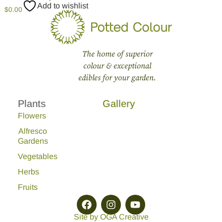
Add to wishlist
$
0.00
The home of superior
colour & exceptional
edibles for your garden.
Plants
Gallery
Flowers
Alfresco
Gardens
Vegetables
Herbs
Fruits
Site by OGA Creative