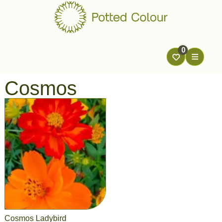
0
Cosmos
Cosmos Ladybird