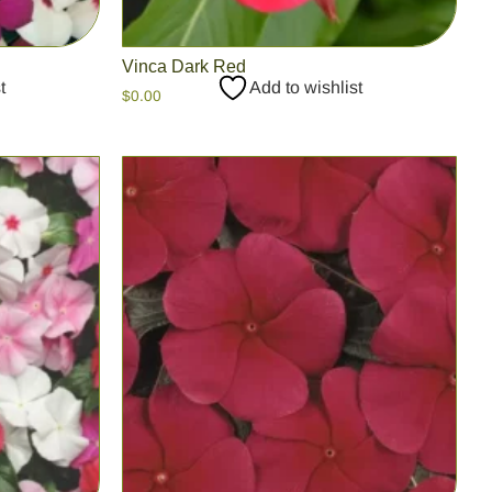
Vinca Dark Red
t
Add to wishlist
$
0.00