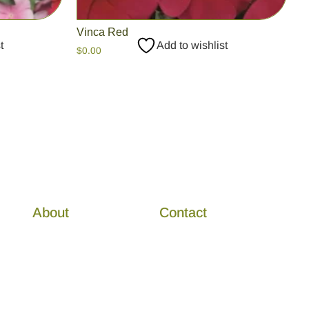
Vinca Red
t
Add to wishlist
$
0.00
About
Contact