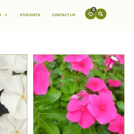
0
S
STOCKISTS
CONTACT US