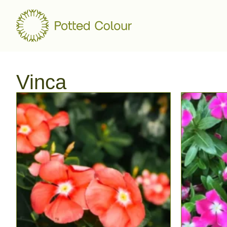
Vinca