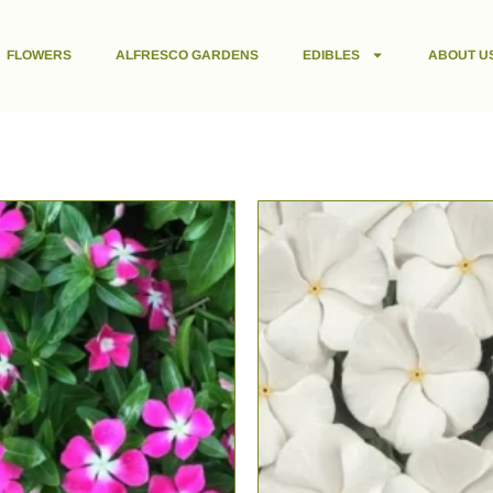
FLOWERS
ALFRESCO GARDENS
EDIBLES
ABOUT U