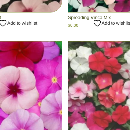
t
Spreading Vinca Mix
Add to wishlist
Add to wishlis
$
0.00