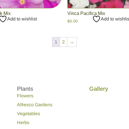
ck Mix
Vinca Pacifica Mix
Add to wishlist
Add to wishlis
$
0.00
1
2
→
Plants
Gallery
Flowers
Alfresco Gardens
Vegetables
Herbs