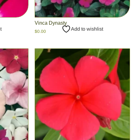
Vinca Dynasty
t
Add to wishlist
$
0.00