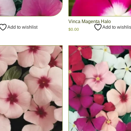
Vinca Magenta Halo
Add to wishlist
Add to wishlis
$
0.00