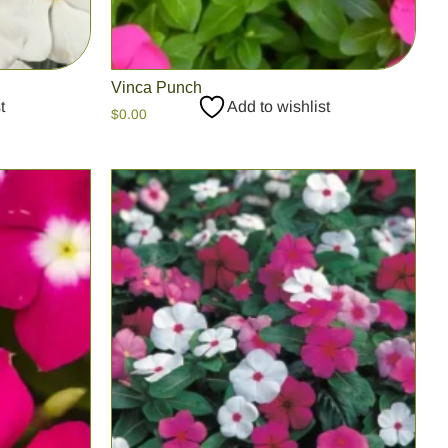
Vinca Punch
t
Add to wishlist
$
0.00