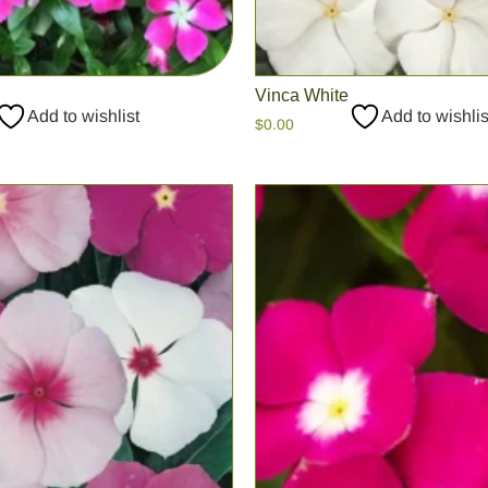
Vinca White
Add to wishlist
Add to wishlis
$
0.00