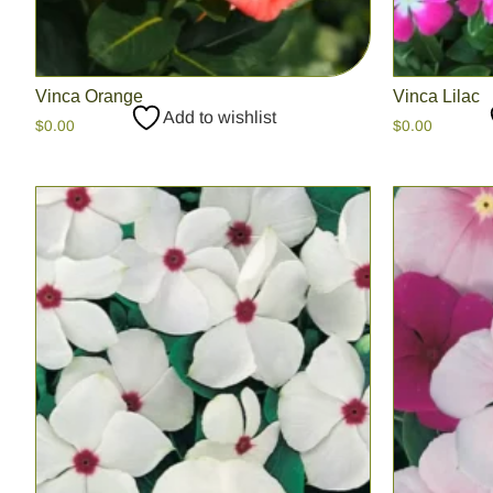
Vinca Orange
Vinca Lilac
Add to wishlist
$
0.00
$
0.00