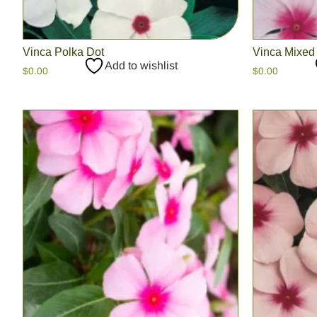
Vinca Polka Dot
Vinca Mixed
Add to wishlist
$
0.00
$
0.00