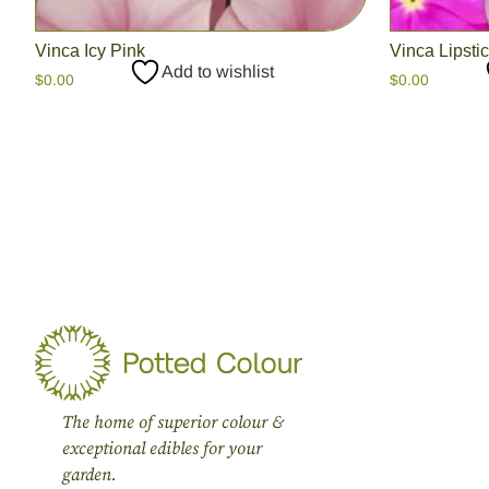
Vinca Icy Pink
Vinca Lipsti
Add to wishlist
$
0.00
$
0.00
The home of superior colour &
exceptional edibles for your
garden.