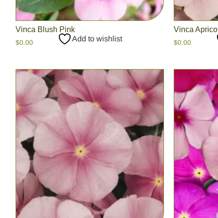
Vinca Blush Pink
Vinca Aprico
Add to wishlist
$
0.00
$
0.00